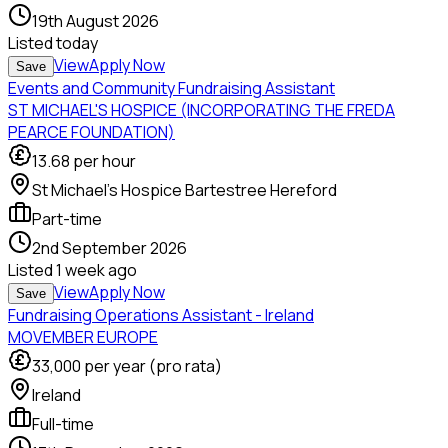
19th August 2026
Listed
today
View
Apply Now
Save
Events and Community Fundraising Assistant
ST MICHAEL'S HOSPICE (INCORPORATING THE FREDA
PEARCE FOUNDATION)
13.68
per hour
St Michael's Hospice Bartestree Hereford
Part-time
2nd September 2026
Listed
1 week ago
View
Apply Now
Save
Fundraising Operations Assistant - Ireland
MOVEMBER EUROPE
33,000
per year (pro rata)
Ireland
Full-time