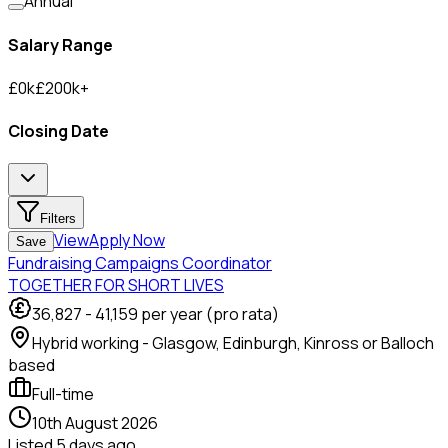
Annual
Salary Range
£
0
k
£
200
k
+
Closing Date
Filters
View
Apply Now
Save
Fundraising Campaigns Coordinator
TOGETHER FOR SHORT LIVES
36,827
-
41,159
per year (pro rata)
Hybrid working - Glasgow, Edinburgh, Kinross or Balloch
based
Full-time
10th August 2026
Listed
5 days ago