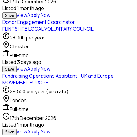
17th December 2026
Listed
1 month ago
View
Apply Now
Save
Donor Engagement Coordinator
FLINTSHIRE LOCAL VOLUNTARY COUNCIL
28,000
per year
Chester
Full-time
Listed
3 days ago
View
Apply Now
Save
Fundraising Operations Assistant - UK and Europe
MOVEMBER EUROPE
29,500
per year (pro rata)
London
Full-time
17th December 2026
Listed
1 month ago
View
Apply Now
Save