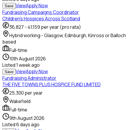
View
Apply Now
Save
Fundraising Campaigns Coordinator
Children’s Hospices Across Scotland
36,827
-
41,159
per year (pro rata)
Hybrid working - Glasgow, Edinburgh, Kinross or Balloch
based
Full-time
10th August 2026
Listed
1 week ago
View
Apply Now
Save
Fundraising Administrator
THE FIVE TOWNS PLUS HOSPICE FUND LIMITED
25,300
per year
Wakefield
Full-time
9th August 2026
Listed
6 days ago