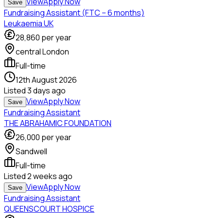
View
Apply Now
Save
Fundraising Assistant (FTC – 6 months)
Leukaemia UK
28,860
per year
central London
Full-time
12th August 2026
Listed
3 days ago
View
Apply Now
Save
Fundraising Assistant
THE ABRAHAMIC FOUNDATION
26,000
per year
Sandwell
Full-time
Listed
2 weeks ago
View
Apply Now
Save
Fundraising Assistant
QUEENSCOURT HOSPICE