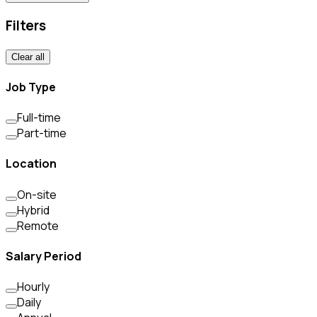
Filters
Clear all
Job Type
Full-time
Part-time
Location
On-site
Hybrid
Remote
Salary Period
Hourly
Daily