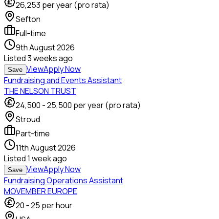
26,253
per year (pro rata)
Sefton
Full-time
9th August 2026
Listed
3 weeks ago
View
Apply Now
Save
Fundraising and Events Assistant
THE NELSON TRUST
24,500
-
25,500
per year (pro rata)
Stroud
Part-time
11th August 2026
Listed
1 week ago
View
Apply Now
Save
Fundraising Operations Assistant
MOVEMBER EUROPE
20
-
25
per hour