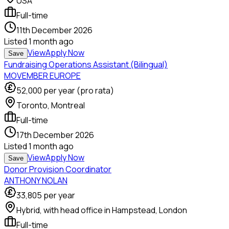
USA
Full-time
11th December 2026
Listed
1 month ago
View
Apply Now
Save
Fundraising Operations Assistant (Bilingual)
MOVEMBER EUROPE
52,000
per year (pro rata)
Toronto, Montreal
Full-time
17th December 2026
Listed
1 month ago
View
Apply Now
Save
Donor Provision Coordinator
ANTHONY NOLAN
33,805
per year
Hybrid, with head office in Hampstead, London
Full-time