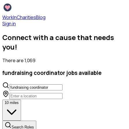
WorkInCharities
Blog
Sign in
Connect with a cause that needs
you!
There are
1,069
fundraising coordinator
jobs available
10
miles
Search Roles