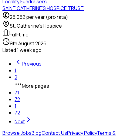
Locality Fundraisers
SAINT CATHERINE'S HOSPICE TRUST
25,052
per year (pro rata)
St. Catherine's Hospice
Full-time
9th August 2026
Listed
1 week ago
Previous
1
2
More pages
71
72
1
72
Next
Browse Jobs
Blog
Contact Us
Privacy Policy
Terms &