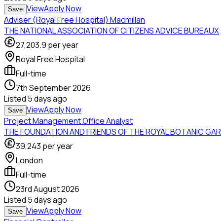
View
Apply Now
Save
Adviser (Royal Free Hospital) Macmillan
THE NATIONAL ASSOCIATION OF CITIZENS ADVICE BUREAUX
27,203.9
per year
Royal Free Hospital
Full-time
7th September 2026
Listed
5 days ago
View
Apply Now
Save
Project Management Office Analyst
THE FOUNDATION AND FRIENDS OF THE ROYAL BOTANIC GA
39,243
per year
London
Full-time
23rd August 2026
Listed
5 days ago
View
Apply Now
Save