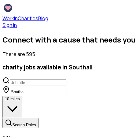
WorkInCharities
Blog
Sign in
Connect with a cause that needs you
There are
595
charity
jobs available
in Southall
10
miles
Search Roles