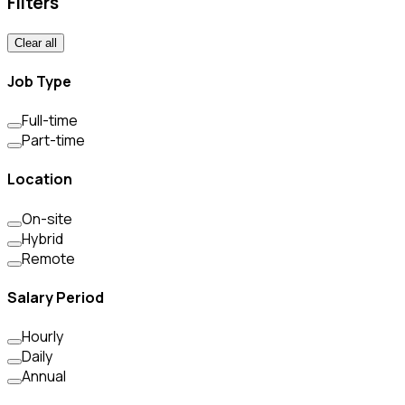
Filters
Clear all
Job Type
Full-time
Part-time
Location
On-site
Hybrid
Remote
Salary Period
Hourly
Daily
Annual