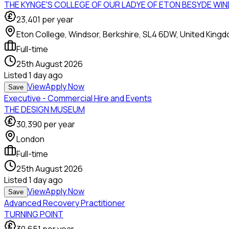
THE KYNGE'S COLLEGE OF OUR LADYE OF ETON BESYDE WI
23,401
per year
Eton College, Windsor, Berkshire, SL4 6DW, United King
Full-time
25th August 2026
Listed
1 day ago
View
Apply Now
Save
Executive - Commercial Hire and Events
THE DESIGN MUSEUM
30,390
per year
London
Full-time
25th August 2026
Listed
1 day ago
View
Apply Now
Save
Advanced Recovery Practitioner
TURNING POINT