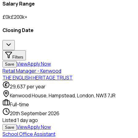
Salary Range
£
0
k
£
200
k
+
Closing Date
Filters
View
Apply Now
Save
Retail Manager - Kenwood
THE ENGLISH HERITAGE TRUST
29,637
per year
Kenwood House, Hampstead, London, NW3 7JR
Full-time
20th September 2026
Listed
1 day ago
View
Apply Now
Save
School Office Assistant