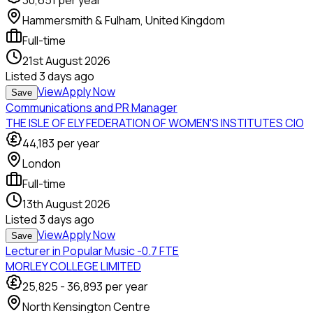
30,651
per year
Hammersmith & Fulham, United Kingdom
Full-time
21st August 2026
Listed
3 days ago
View
Apply Now
Save
Communications and PR Manager
THE ISLE OF ELY FEDERATION OF WOMEN'S INSTITUTES CIO
44,183
per year
London
Full-time
13th August 2026
Listed
3 days ago
View
Apply Now
Save
Lecturer in Popular Music -0.7 FTE
MORLEY COLLEGE LIMITED
25,825
-
36,893
per year
North Kensington Centre