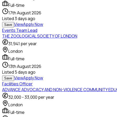
Full-time
17th August 2026
Listed
3 days ago
View
Apply Now
Save
Events Team Lead
THE ZOOLOGICAL SOCIETY OF LONDON
31,941
per year
London
Full-time
13th August 2026
Listed
5 days ago
View
Apply Now
Save
Facilities Officer
ADVANCE ADVOCACY AND NON-VIOLENCE COMMUNITY EDU
32,000
-
33,000
per year
London
Full-time