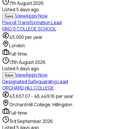
7th August 2026
Listed
5 days ago
View
Apply Now
Save
Payroll Transformation Lead
KING'S COLLEGE SCHOOL
45,000
per year
London
Full-time
13th August 2026
Listed
5 days ago
View
Apply Now
Save
Designated Safeguarding Lead
ORCHARD HILL COLLEGE
43,657.07
-
46,449.16
per year
Orchard Hill College, Hillingdon
Full-time
3rd September 2026
Listed
5 days ago