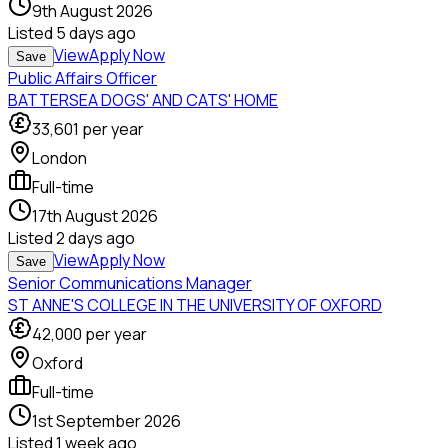
9th August 2026
Listed
5 days ago
View
Apply Now
Save
Public Affairs Officer
BATTERSEA DOGS' AND CATS' HOME
33,601
per year
London
Full-time
17th August 2026
Listed
2 days ago
View
Apply Now
Save
Senior Communications Manager
ST ANNE'S COLLEGE IN THE UNIVERSITY OF OXFORD
42,000
per year
Oxford
Full-time
1st September 2026
Listed
1 week ago