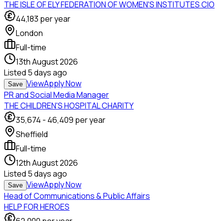
THE ISLE OF ELY FEDERATION OF WOMEN'S INSTITUTES CIO
44,183
per year
London
Full-time
13th August 2026
Listed
5 days ago
View
Apply Now
Save
PR and Social Media Manager
THE CHILDREN'S HOSPITAL CHARITY
35,674
-
46,409
per year
Sheffield
Full-time
12th August 2026
Listed
5 days ago
View
Apply Now
Save
Head of Communications & Public Affairs
HELP FOR HEROES