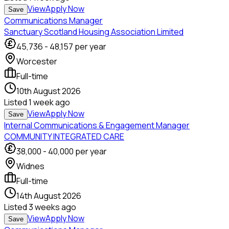
View
Apply Now
Save
Communications Manager
Sanctuary Scotland Housing Association Limited
45,736
-
48,157
per year
Worcester
Full-time
10th August 2026
Listed
1 week ago
View
Apply Now
Save
Internal Communications & Engagement Manager
COMMUNITY INTEGRATED CARE
38,000
-
40,000
per year
Widnes
Full-time
14th August 2026
Listed
3 weeks ago
View
Apply Now
Save