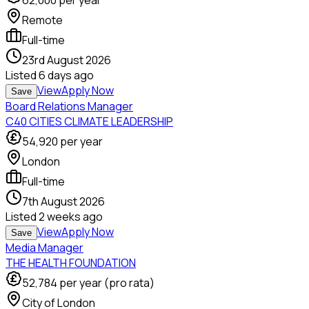
62,000
per year
Remote
Full-time
23rd August 2026
Listed
6 days ago
View
Apply Now
Save
Board Relations Manager
C40 CITIES CLIMATE LEADERSHIP
54,920
per year
London
Full-time
7th August 2026
Listed
2 weeks ago
View
Apply Now
Save
Media Manager
THE HEALTH FOUNDATION
52,784
per year (pro rata)
City of London