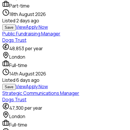
Part-time
18th August 2026
Listed
2 days ago
View
Apply Now
Save
Public Fundraising Manager
Dogs Trust
48,853
per year
London
Full-time
14th August 2026
Listed
6 days ago
View
Apply Now
Save
Strategic Communications Manager
Dogs Trust
47,300
per year
London
Full-time