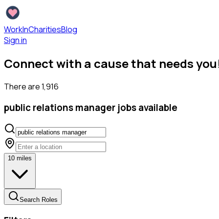
WorkInCharities
Blog
Sign in
Connect with a cause that needs you
There are
1,916
public relations manager
jobs available
10
miles
Search Roles