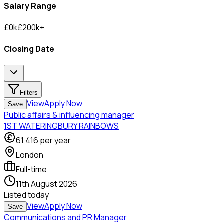
Salary Range
£
0
k
£
200
k
+
Closing Date
Filters
View
Apply Now
Save
Public affairs & influencing manager
1ST WATERINGBURY RAINBOWS
61,416
per year
London
Full-time
11th August 2026
Listed
today
View
Apply Now
Save
Communications and PR Manager