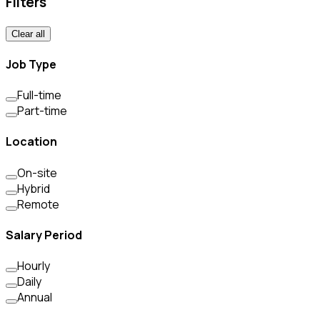
Filters
Clear all
Job Type
Full-time
Part-time
Location
On-site
Hybrid
Remote
Salary Period
Hourly
Daily
Annual