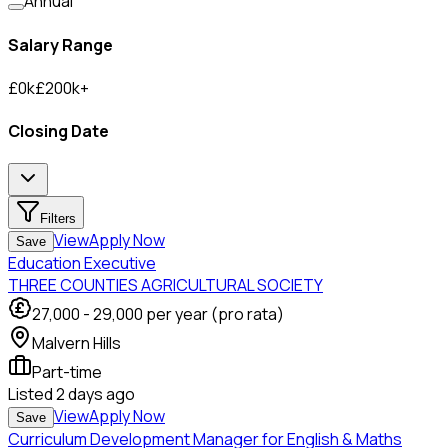
Annual
Salary Range
£
0
k
£
200
k
+
Closing Date
Filters
View
Apply Now
Save
Education Executive
THREE COUNTIES AGRICULTURAL SOCIETY
27,000
-
29,000
per year (pro rata)
Malvern Hills
Part-time
Listed
2 days ago
View
Apply Now
Save
Curriculum Development Manager for English & Maths