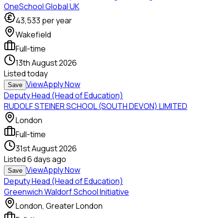
OneSchool Global UK
43,533
per year
Wakefield
Full-time
13th August 2026
Listed
today
View
Apply Now
Save
Deputy Head (Head of Education)
RUDOLF STEINER SCHOOL (SOUTH DEVON) LIMITED
London
Full-time
31st August 2026
Listed
6 days ago
View
Apply Now
Save
Deputy Head (Head of Education)
Greenwich Waldorf School Initiative
London, Greater London