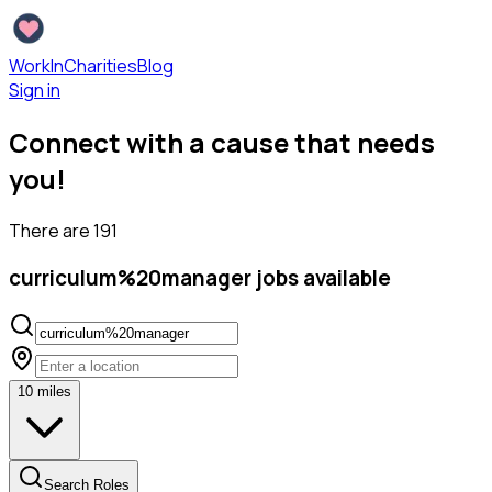
WorkInCharities
Blog
Sign in
Connect with a cause that needs
you!
There are
191
curriculum%20manager
jobs available
10
miles
Search Roles