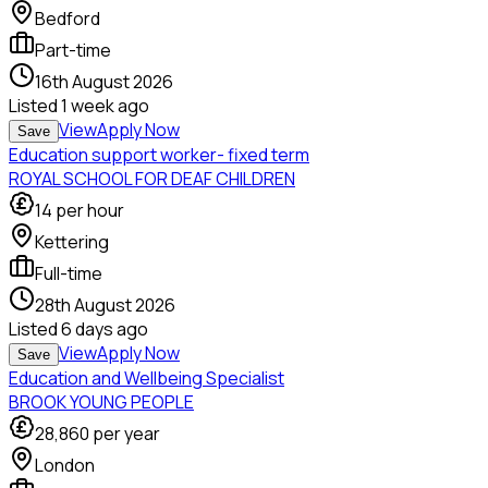
Bedford
Part-time
16th August 2026
Listed
1 week ago
View
Apply Now
Save
Education support worker- fixed term
ROYAL SCHOOL FOR DEAF CHILDREN
14
per hour
Kettering
Full-time
28th August 2026
Listed
6 days ago
View
Apply Now
Save
Education and Wellbeing Specialist
BROOK YOUNG PEOPLE
28,860
per year
London