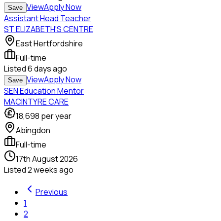
View
Apply Now
Save
Assistant Head Teacher
ST ELIZABETH'S CENTRE
East Hertfordshire
Full-time
Listed
6 days ago
View
Apply Now
Save
SEN Education Mentor
MACINTYRE CARE
18,698
per year
Abingdon
Full-time
17th August 2026
Listed
2 weeks ago
Previous
1
2