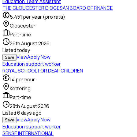
Education Team Assistant
THE GLOUCESTER DIOCESAN BOARD OF FINANCE
5,451
per year (pro rata)
Gloucester
Part-time
26th August 2026
Listed
today
View
Apply Now
Save
Education support worker
ROYAL SCHOOL FOR DEAF CHILDREN
14
per hour
Kettering
Part-time
28th August 2026
Listed
6 days ago
View
Apply Now
Save
Education support worker
SENSE INTERNATIONAL