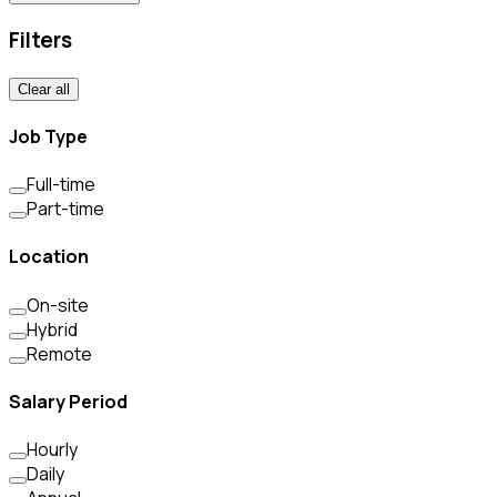
Filters
Clear all
Job Type
Full-time
Part-time
Location
On-site
Hybrid
Remote
Salary Period
Hourly
Daily