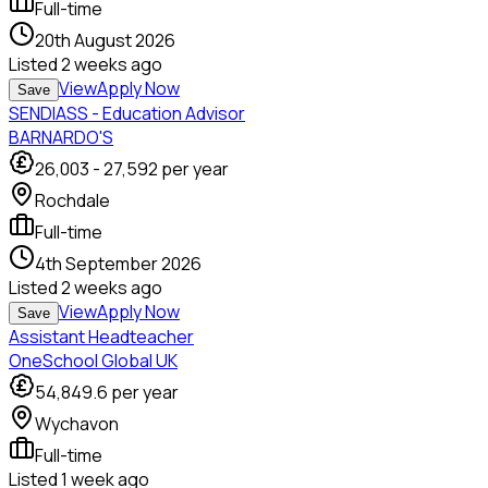
Full-time
20th August 2026
Listed
2 weeks ago
View
Apply Now
Save
SENDIASS - Education Advisor
BARNARDO'S
26,003
-
27,592
per year
Rochdale
Full-time
4th September 2026
Listed
2 weeks ago
View
Apply Now
Save
Assistant Headteacher
OneSchool Global UK
54,849.6
per year
Wychavon
Full-time
Listed
1 week ago