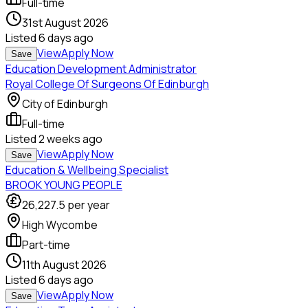
Full-time
31st August 2026
Listed
6 days ago
View
Apply Now
Save
Education Development Administrator
Royal College Of Surgeons Of Edinburgh
City of Edinburgh
Full-time
Listed
2 weeks ago
View
Apply Now
Save
Education & Wellbeing Specialist
BROOK YOUNG PEOPLE
26,227.5
per year
High Wycombe
Part-time
11th August 2026
Listed
6 days ago
View
Apply Now
Save