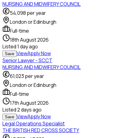
NURSING AND MIDWIFERY COUNCIL
54,098
per year
London or Edinburgh
Full-time
18th August 2026
Listed
1 day ago
View
Apply Now
Save
Senior Lawyer - SCCT
NURSING AND MIDWIFERY COUNCIL
61,023
per year
London or Edinburgh
Full-time
17th August 2026
Listed
2 days ago
View
Apply Now
Save
Legal Operations Specialist
THE BRITISH RED CROSS SOCIETY