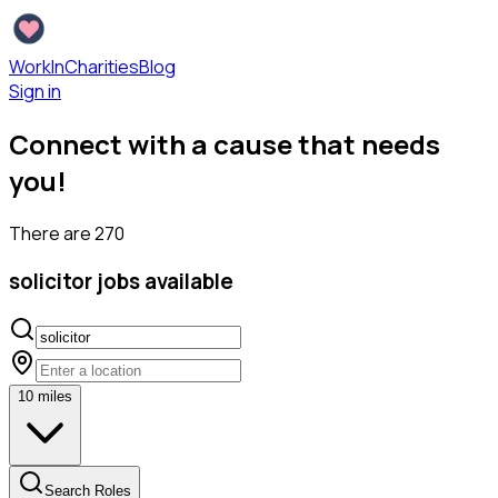
WorkInCharities
Blog
Sign in
Connect with a cause that needs
you!
There are
270
solicitor
jobs available
10
miles
Search Roles