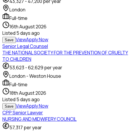
43,327
-
47,200
per year
London
Full-time
16th August 2026
Listed
5 days ago
View
Apply Now
Save
Senior Legal Counsel
THE NATIONAL SOCIETY FOR THE PREVENTION OF CRUELTY
TO CHILDREN
53,623
-
62,629
per year
London - Weston House
Full-time
18th August 2026
Listed
5 days ago
View
Apply Now
Save
CPP Senior Lawyer
NURSING AND MIDWIFERY COUNCIL
57,317
per year