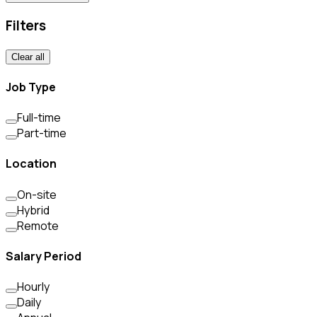
Filters
Clear all
Job Type
Full-time
Part-time
Location
On-site
Hybrid
Remote
Salary Period
Hourly
Daily