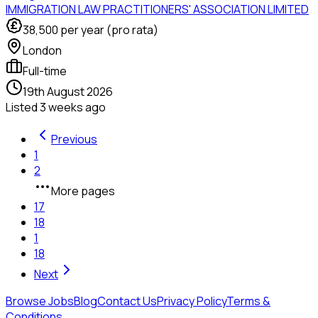
IMMIGRATION LAW PRACTITIONERS' ASSOCIATION LIMITED
38,500
per year (pro rata)
London
Full-time
19th August 2026
Listed
3 weeks ago
Previous
1
2
More pages
17
18
1
18
Next
Browse Jobs
Blog
Contact Us
Privacy Policy
Terms &
Conditions