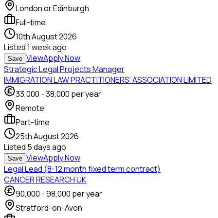
London or Edinburgh
Full-time
10th August 2026
Listed
1 week ago
View
Apply Now
Save
Strategic Legal Projects Manager
IMMIGRATION LAW PRACTITIONERS' ASSOCIATION LIMITED
33,000
-
38,000
per year
Remote
Part-time
25th August 2026
Listed
5 days ago
View
Apply Now
Save
Legal Lead (8-12 month fixed term contract)
CANCER RESEARCH UK
90,000
-
98,000
per year
Stratford-on-Avon