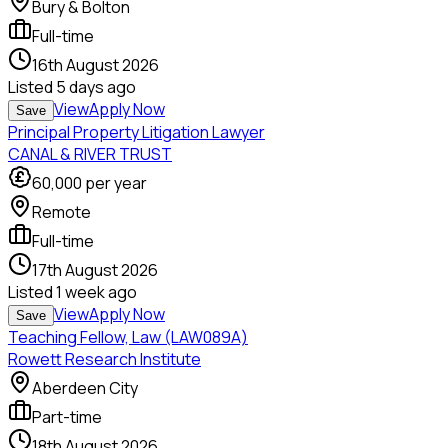
Bury & Bolton
Full-time
16th August 2026
Listed
5 days ago
View
Apply Now
Save
Principal Property Litigation Lawyer
CANAL & RIVER TRUST
60,000
per year
Remote
Full-time
17th August 2026
Listed
1 week ago
View
Apply Now
Save
Teaching Fellow, Law (LAW089A)
Rowett Research Institute
Aberdeen City
Part-time
18th August 2026