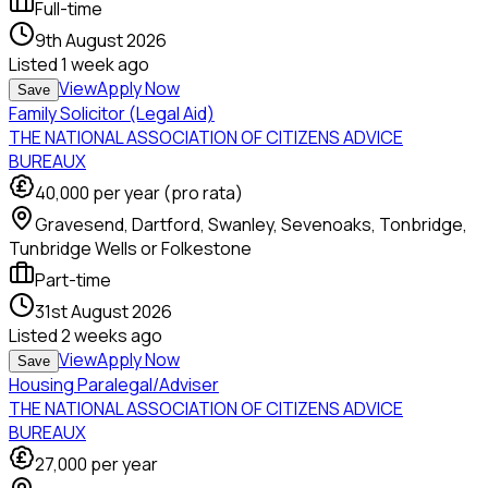
Full-time
9th August 2026
Listed
1 week ago
View
Apply Now
Save
Family Solicitor (Legal Aid)
THE NATIONAL ASSOCIATION OF CITIZENS ADVICE
BUREAUX
40,000
per year (pro rata)
Gravesend, Dartford, Swanley, Sevenoaks, Tonbridge,
Tunbridge Wells or Folkestone
Part-time
31st August 2026
Listed
2 weeks ago
View
Apply Now
Save
Housing Paralegal/Adviser
THE NATIONAL ASSOCIATION OF CITIZENS ADVICE
BUREAUX
27,000
per year