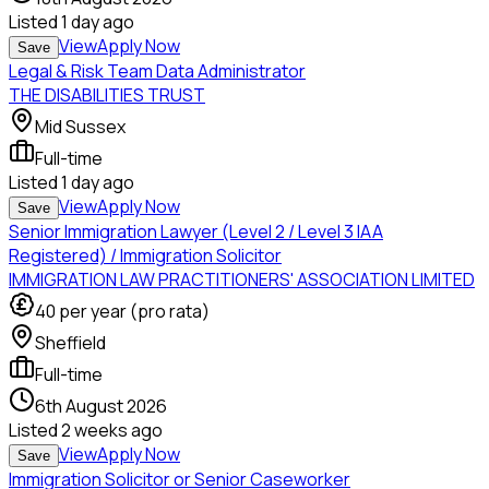
Listed
1 day ago
View
Apply Now
Save
Legal & Risk Team Data Administrator
THE DISABILITIES TRUST
Mid Sussex
Full-time
Listed
1 day ago
View
Apply Now
Save
Senior Immigration Lawyer (Level 2 / Level 3 IAA
Registered) / Immigration Solicitor
IMMIGRATION LAW PRACTITIONERS' ASSOCIATION LIMITED
40
per year (pro rata)
Sheffield
Full-time
6th August 2026
Listed
2 weeks ago
View
Apply Now
Save
Immigration Solicitor or Senior Caseworker