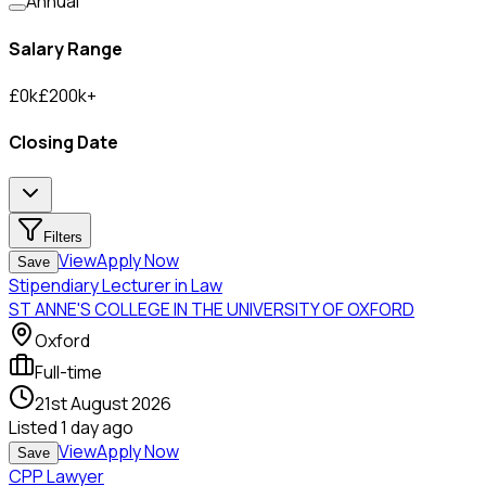
Annual
Salary Range
£
0
k
£
200
k
+
Closing Date
Filters
View
Apply Now
Save
Stipendiary Lecturer in Law
ST ANNE'S COLLEGE IN THE UNIVERSITY OF OXFORD
Oxford
Full-time
21st August 2026
Listed
1 day ago
View
Apply Now
Save
CPP Lawyer