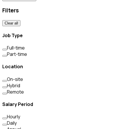
Filters
Clear all
Job Type
Full-time
Part-time
Location
On-site
Hybrid
Remote
Salary Period
Hourly
Daily