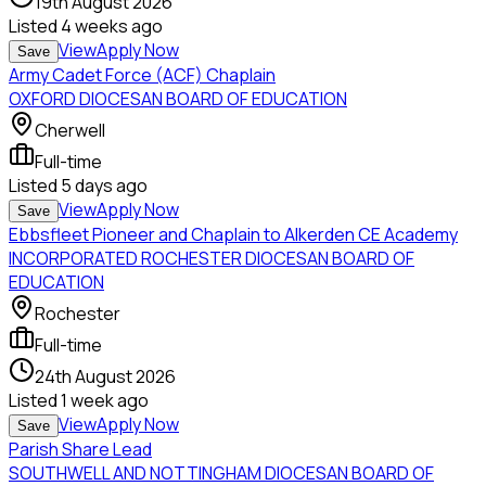
19th August 2026
Listed
4 weeks ago
View
Apply Now
Save
Army Cadet Force (ACF) Chaplain
OXFORD DIOCESAN BOARD OF EDUCATION
Cherwell
Full-time
Listed
5 days ago
View
Apply Now
Save
Ebbsfleet Pioneer and Chaplain to Alkerden CE Academy
INCORPORATED ROCHESTER DIOCESAN BOARD OF
EDUCATION
Rochester
Full-time
24th August 2026
Listed
1 week ago
View
Apply Now
Save
Parish Share Lead
SOUTHWELL AND NOTTINGHAM DIOCESAN BOARD OF