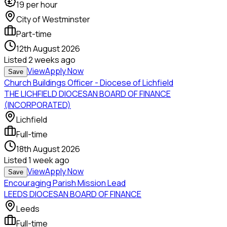
19
per hour
City of Westminster
Part-time
12th August 2026
Listed
2 weeks ago
View
Apply Now
Save
Church Buildings Officer - Diocese of Lichfield
THE LICHFIELD DIOCESAN BOARD OF FINANCE
(INCORPORATED)
Lichfield
Full-time
18th August 2026
Listed
1 week ago
View
Apply Now
Save
Encouraging Parish Mission Lead
LEEDS DIOCESAN BOARD OF FINANCE
Leeds
Full-time