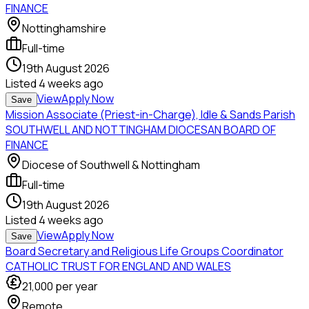
FINANCE
Nottinghamshire
Full-time
19th August 2026
Listed
4 weeks ago
View
Apply Now
Save
Mission Associate (Priest-in-Charge), Idle & Sands Parish
SOUTHWELL AND NOTTINGHAM DIOCESAN BOARD OF
FINANCE
Diocese of Southwell & Nottingham
Full-time
19th August 2026
Listed
4 weeks ago
View
Apply Now
Save
Board Secretary and Religious Life Groups Coordinator
CATHOLIC TRUST FOR ENGLAND AND WALES
21,000
per year
Remote