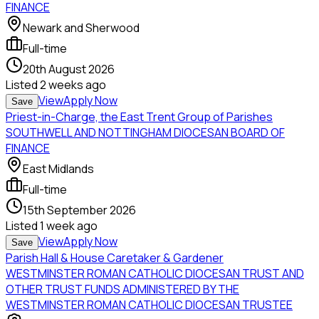
FINANCE
Newark and Sherwood
Full-time
20th August 2026
Listed
2 weeks ago
View
Apply Now
Save
Priest-in-Charge, the East Trent Group of Parishes
SOUTHWELL AND NOTTINGHAM DIOCESAN BOARD OF
FINANCE
East Midlands
Full-time
15th September 2026
Listed
1 week ago
View
Apply Now
Save
Parish Hall & House Caretaker & Gardener
WESTMINSTER ROMAN CATHOLIC DIOCESAN TRUST AND
OTHER TRUST FUNDS ADMINISTERED BY THE
WESTMINSTER ROMAN CATHOLIC DIOCESAN TRUSTEE