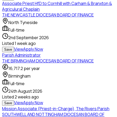
Associate Priest HfD to Cornhill with Carham & Branxton &
Agriculural Chaplain
THE NEWCASTLE DIOCESAN BOARD OF FINANCE
North Tyneside
Full-time
2nd September 2026
Listed
1 week ago
View
Apply Now
Save
Parish Administrator
THE BIRMINGHAM DIOCESAN BOARD OF FINANCE
16,717.2
per year
Birmingham
Full-time
24th August 2026
Listed
2 weeks ago
View
Apply Now
Save
Mission Associate (Priest-in-Charge), The Rivers Parish
SOUTHWELL AND NOTTINGHAM DIOCESAN BOARD OF