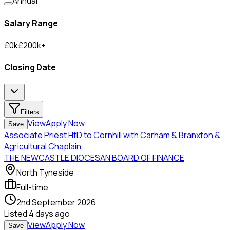
Annual
Salary Range
£
0
k
£
200
k
+
Closing Date
Filters
View
Apply Now
Save
Associate Priest HfD to Cornhill with Carham & Branxton &
Agricultural Chaplain
THE NEWCASTLE DIOCESAN BOARD OF FINANCE
North Tyneside
Full-time
2nd September 2026
Listed
4 days ago
View
Apply Now
Save