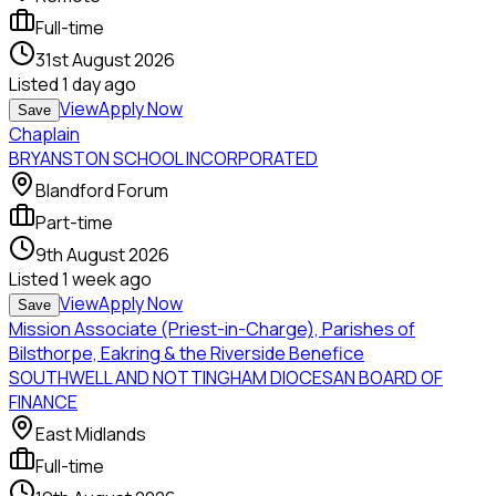
Full-time
31st August 2026
Listed
1 day ago
View
Apply Now
Save
Chaplain
BRYANSTON SCHOOL INCORPORATED
Blandford Forum
Part-time
9th August 2026
Listed
1 week ago
View
Apply Now
Save
Mission Associate (Priest-in-Charge), Parishes of
Bilsthorpe, Eakring & the Riverside Benefice
SOUTHWELL AND NOTTINGHAM DIOCESAN BOARD OF
FINANCE
East Midlands
Full-time