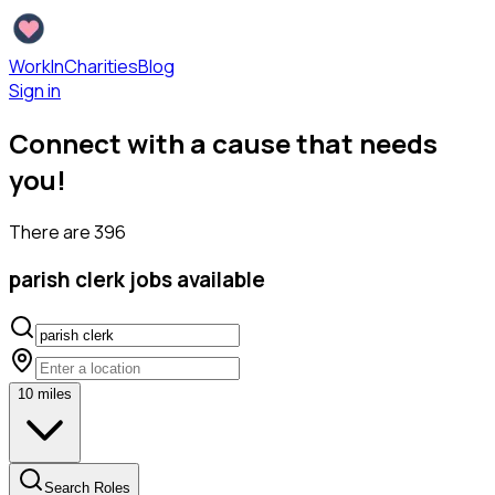
WorkInCharities
Blog
Sign in
Connect with a cause that needs
you!
There are
396
parish clerk
jobs available
10
miles
Search Roles