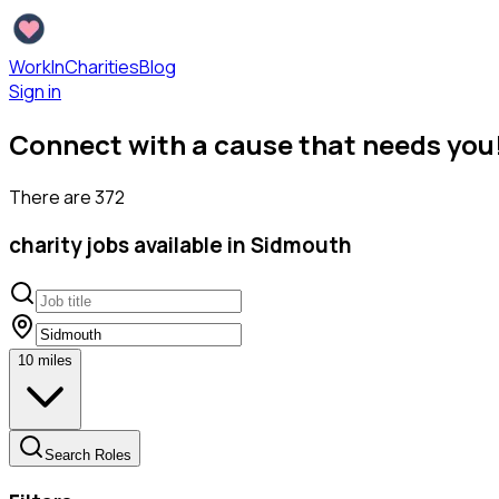
WorkInCharities
Blog
Sign in
Connect with a cause that needs you
There are
372
charity
jobs available
in Sidmouth
10
miles
Search Roles