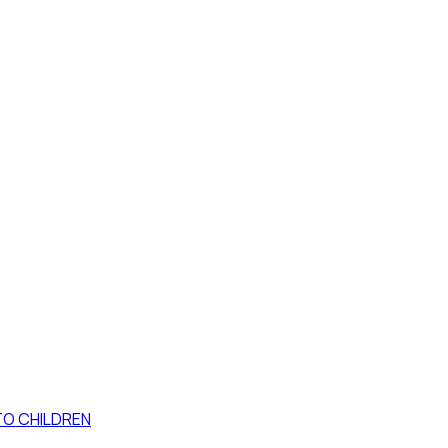
TO CHILDREN