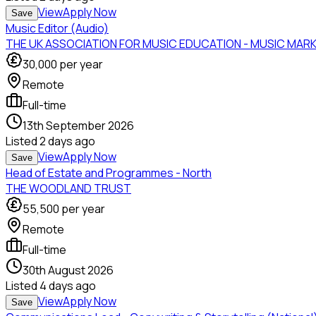
View
Apply Now
Save
Music Editor (Audio)
THE UK ASSOCIATION FOR MUSIC EDUCATION - MUSIC MAR
30,000
per year
Remote
Full-time
13th September 2026
Listed
2 days ago
View
Apply Now
Save
Head of Estate and Programmes - North
THE WOODLAND TRUST
55,500
per year
Remote
Full-time
30th August 2026
Listed
4 days ago
View
Apply Now
Save