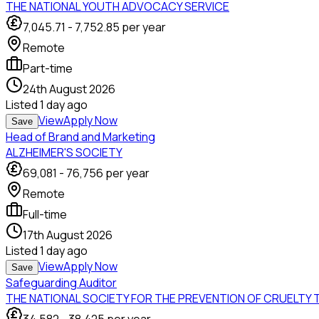
THE NATIONAL YOUTH ADVOCACY SERVICE
7,045.71
-
7,752.85
per year
Remote
Part-time
24th August 2026
Listed
1 day ago
View
Apply Now
Save
Head of Brand and Marketing
ALZHEIMER'S SOCIETY
69,081
-
76,756
per year
Remote
Full-time
17th August 2026
Listed
1 day ago
View
Apply Now
Save
Safeguarding Auditor
THE NATIONAL SOCIETY FOR THE PREVENTION OF CRUELTY 