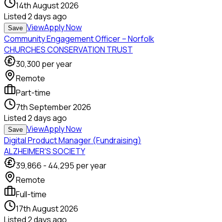
14th August 2026
Listed
2 days ago
View
Apply Now
Save
Community Engagement Officer – Norfolk
CHURCHES CONSERVATION TRUST
30,300
per year
Remote
Part-time
7th September 2026
Listed
2 days ago
View
Apply Now
Save
Digital Product Manager (Fundraising)
ALZHEIMER'S SOCIETY
39,866
-
44,295
per year
Remote
Full-time
17th August 2026
Listed
2 days ago