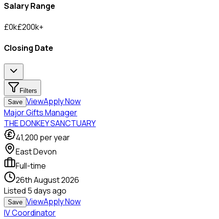
Salary Range
£
0
k
£
200
k
+
Closing Date
Filters
View
Apply Now
Save
Major Gifts Manager
THE DONKEY SANCTUARY
41,200
per year
East Devon
Full-time
26th August 2026
Listed
5 days ago
View
Apply Now
Save
IV Coordinator