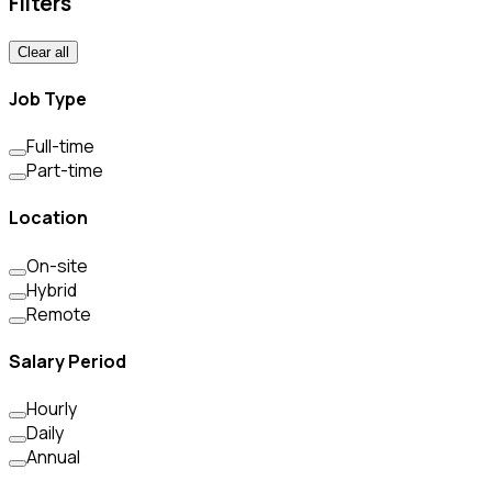
Filters
Clear all
Job Type
Full-time
Part-time
Location
On-site
Hybrid
Remote
Salary Period
Hourly
Daily
Annual