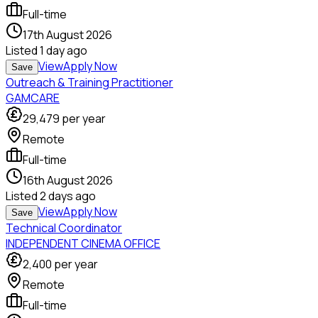
Full-time
17th August 2026
Listed
1 day ago
View
Apply Now
Save
Outreach & Training Practitioner
GAMCARE
29,479
per year
Remote
Full-time
16th August 2026
Listed
2 days ago
View
Apply Now
Save
Technical Coordinator
INDEPENDENT CINEMA OFFICE
2,400
per year
Remote
Full-time