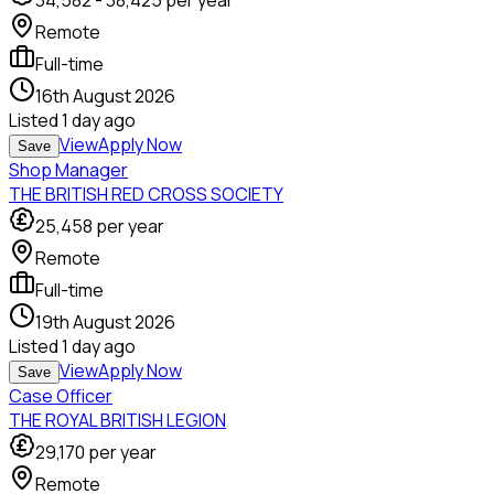
34,582
-
38,425
per year
Remote
Full-time
16th August 2026
Listed
1 day ago
View
Apply Now
Save
Shop Manager
THE BRITISH RED CROSS SOCIETY
25,458
per year
Remote
Full-time
19th August 2026
Listed
1 day ago
View
Apply Now
Save
Case Officer
THE ROYAL BRITISH LEGION
29,170
per year
Remote