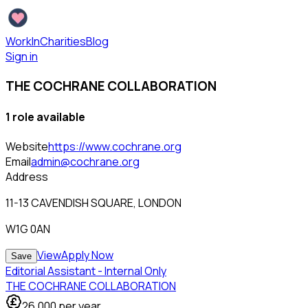
WorkInCharities
Blog
Sign in
THE COCHRANE COLLABORATION
1
role
available
Website
https://www.cochrane.org
Email
admin@cochrane.org
Address
11-13 CAVENDISH SQUARE, LONDON
W1G 0AN
View
Apply Now
Save
Editorial Assistant - Internal Only
THE COCHRANE COLLABORATION
26,000
per year