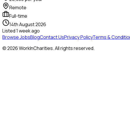
Remote
Full-time
14th August 2026
Listed
1 week ago
Browse Jobs
Blog
Contact Us
Privacy Policy
Terms & Conditio
©
2026
WorkInCharities. All rights reserved.