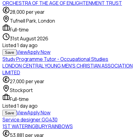
ORCHESTRA OF THE AGE OF ENLIGHTENMENT TRUST
28,000
per year
Tufnell Park, London
Full-time
31st August 2026
Listed
1 day ago
View
Apply Now
Save
Study Programme Tutor - Occupational Studies
LONDON CENTRAL YOUNG MEN'S CHRISTIAN ASSOCIATION
LIMITED
27,000
per year
Stockport
Full-time
Listed
1 day ago
View
Apply Now
Save
Service designer GG430
1ST WATERINGBURY RAINBOWS
53,881
per year