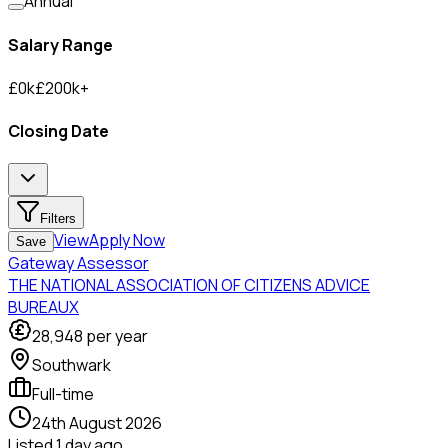
Annual
Salary Range
£
0
k
£
200
k
+
Closing Date
Filters
View
Apply Now
Save
Gateway Assessor
THE NATIONAL ASSOCIATION OF CITIZENS ADVICE
BUREAUX
28,948
per year
Southwark
Full-time
24th August 2026
Listed
1 day ago