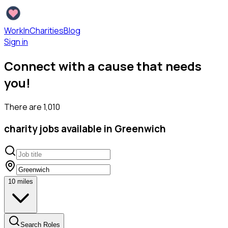
WorkInCharities
Blog
Sign in
Connect with a cause that needs
you!
There are
1,010
charity
jobs available
in Greenwich
10
miles
Search Roles