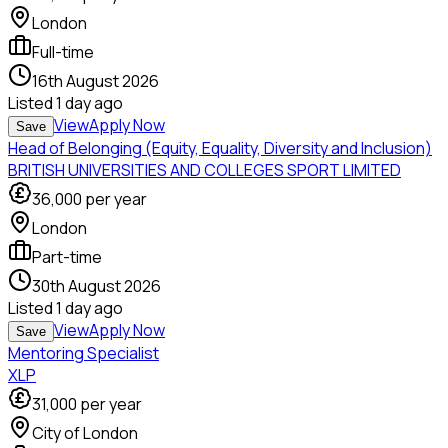
London
Full-time
16th August 2026
Listed
1 day ago
View
Apply Now
Save
Head of Belonging (Equity, Equality, Diversity and Inclusion)
BRITISH UNIVERSITIES AND COLLEGES SPORT LIMITED
36,000
per year
London
Part-time
30th August 2026
Listed
1 day ago
View
Apply Now
Save
Mentoring Specialist
XLP
31,000
per year
City of London