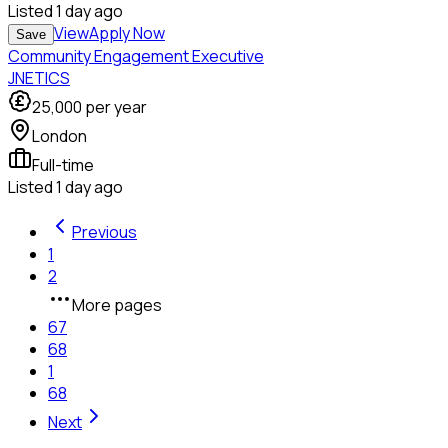
Listed
1 day ago
View
Apply Now
Save
Community Engagement Executive
JNETICS
25,000
per year
London
Full-time
Listed
1 day ago
Previous
1
2
More pages
67
68
1
68
Next