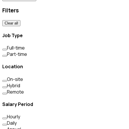
Filters
Clear all
Job Type
Full-time
Part-time
Location
On-site
Hybrid
Remote
Salary Period
Hourly
Daily