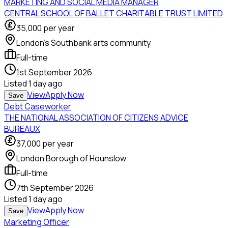
MARKETING AND SOCIAL MEDIA MANAGER
CENTRAL SCHOOL OF BALLET CHARITABLE TRUST LIMITED
35,000
per year
London's Southbank arts community
Full-time
1st September 2026
Listed
1 day ago
View
Apply Now
Save
Debt Caseworker
THE NATIONAL ASSOCIATION OF CITIZENS ADVICE
BUREAUX
37,000
per year
London Borough of Hounslow
Full-time
7th September 2026
Listed
1 day ago
View
Apply Now
Save
Marketing Officer