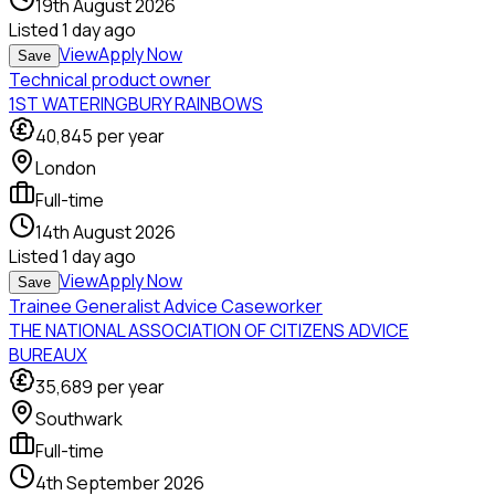
19th August 2026
Listed
1 day ago
View
Apply Now
Save
Technical product owner
1ST WATERINGBURY RAINBOWS
40,845
per year
London
Full-time
14th August 2026
Listed
1 day ago
View
Apply Now
Save
Trainee Generalist Advice Caseworker
THE NATIONAL ASSOCIATION OF CITIZENS ADVICE
BUREAUX
35,689
per year
Southwark
Full-time
4th September 2026