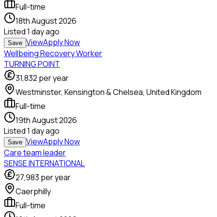
Full-time
18th August 2026
Listed
1 day ago
View
Apply Now
Save
Wellbeing Recovery Worker
TURNING POINT
31,832
per year
Westminster, Kensington & Chelsea, United Kingdom
Full-time
19th August 2026
Listed
1 day ago
View
Apply Now
Save
Care team leader
SENSE INTERNATIONAL
27,983
per year
Caerphilly
Full-time