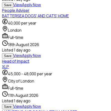
View
Apply Now
Save
People Adviser
BATTERSEA DOGS' AND CATS' HOME
40,000
per year
London
Full-time
18th August 2026
Listed
1 day ago
View
Apply Now
Save
Head of Impact
XLP
45,000
-
48,000
per year
City of London
Full-time
11th August 2026
Listed
1 day ago
View
Apply Now
Save