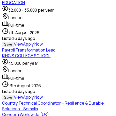
EDUCATION
32,000
-
33,000
per year
London
Full-time
7th August 2026
Listed
6 days ago
View
Apply Now
Save
Payroll Transformation Lead
KING'S COLLEGE SCHOOL
45,000
per year
London
Full-time
13th August 2026
Listed
6 days ago
View
Apply Now
Save
Country Technical Coordinator – Resilience & Durable
Solutions - Somalia
Concern Worldwide (UK)