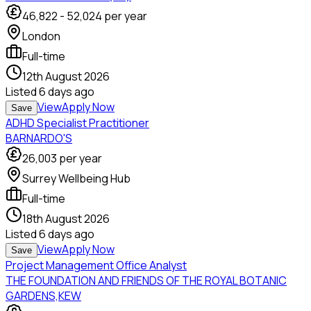
46,822
-
52,024
per year
London
Full-time
12th August 2026
Listed
6 days ago
View
Apply Now
Save
ADHD Specialist Practitioner
BARNARDO'S
26,003
per year
Surrey Wellbeing Hub
Full-time
18th August 2026
Listed
6 days ago
View
Apply Now
Save
Project Management Office Analyst
THE FOUNDATION AND FRIENDS OF THE ROYAL BOTANIC
GARDENS,KEW