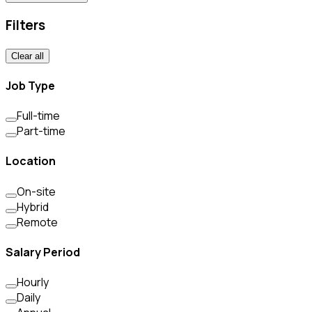
Filters
Clear all
Job Type
Full-time
Part-time
Location
On-site
Hybrid
Remote
Salary Period
Hourly
Daily