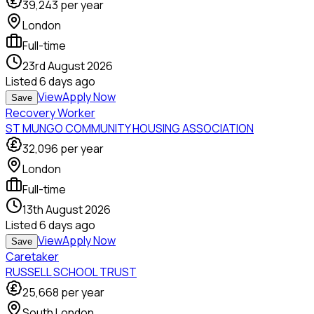
39,243
per year
London
Full-time
23rd August 2026
Listed
6 days ago
View
Apply Now
Save
Recovery Worker
ST MUNGO COMMUNITY HOUSING ASSOCIATION
32,096
per year
London
Full-time
13th August 2026
Listed
6 days ago
View
Apply Now
Save
Caretaker
RUSSELL SCHOOL TRUST
25,668
per year
South London