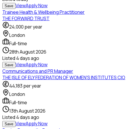
View
Apply Now
Save
Trainee Health & Wellbeing Practitioner
THE FORWARD TRUST
24,000
per year
London
Full-time
28th August 2026
Listed
4 days ago
View
Apply Now
Save
Communications and PR Manager
THE ISLE OF ELY FEDERATION OF WOMEN'S INSTITUTES CIO
44,183
per year
London
Full-time
13th August 2026
Listed
4 days ago
View
Apply Now
Save