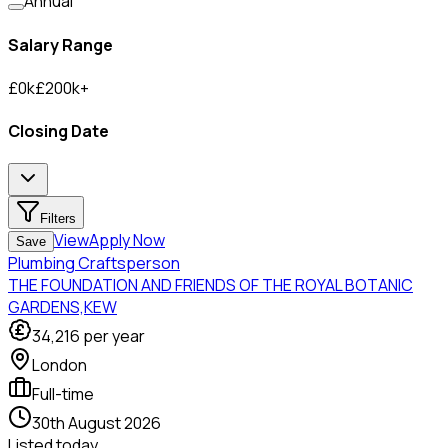
Annual
Salary Range
£
0
k
£
200
k
+
Closing Date
Filters
View
Apply Now
Save
Plumbing Craftsperson
THE FOUNDATION AND FRIENDS OF THE ROYAL BOTANIC
GARDENS,KEW
34,216
per year
London
Full-time
30th August 2026
Listed
today