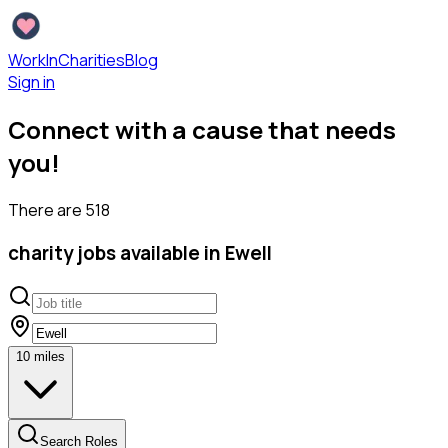
WorkInCharities
Blog
Sign in
Connect with a cause that needs
you!
There are
518
charity
jobs available
in Ewell
10
miles
Search Roles