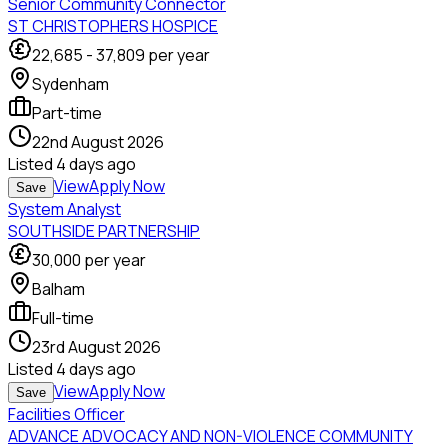
Senior Community Connector
ST CHRISTOPHERS HOSPICE
22,685
-
37,809
per year
Sydenham
Part-time
22nd August 2026
Listed
4 days ago
View
Apply Now
Save
System Analyst
SOUTHSIDE PARTNERSHIP
30,000
per year
Balham
Full-time
23rd August 2026
Listed
4 days ago
View
Apply Now
Save
Facilities Officer
ADVANCE ADVOCACY AND NON-VIOLENCE COMMUNITY