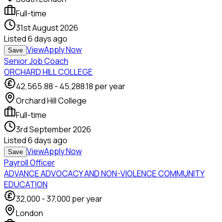
Full-time
31st August 2026
Listed
6 days ago
View
Apply Now
Save
Senior Job Coach
ORCHARD HILL COLLEGE
42,565.88
-
45,288.18
per year
Orchard Hill College
Full-time
3rd September 2026
Listed
6 days ago
View
Apply Now
Save
Payroll Officer
ADVANCE ADVOCACY AND NON-VIOLENCE COMMUNITY
EDUCATION
32,000
-
37,000
per year
London