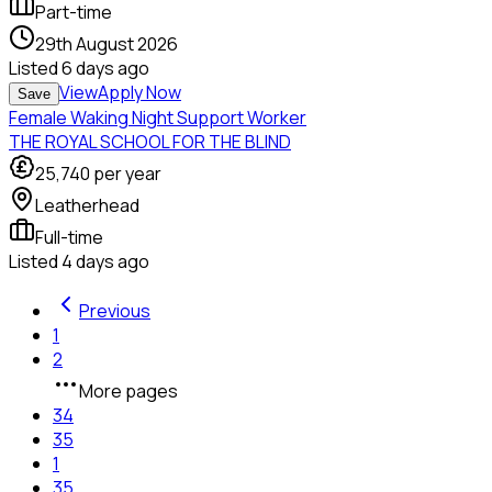
Part-time
29th August 2026
Listed
6 days ago
View
Apply Now
Save
Female Waking Night Support Worker
THE ROYAL SCHOOL FOR THE BLIND
25,740
per year
Leatherhead
Full-time
Listed
4 days ago
Previous
1
2
More pages
34
35
1
35