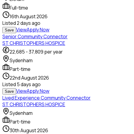
Full-time
16th August 2026
Listed
2 days ago
View
Apply Now
Save
Senior Community Connector
ST CHRISTOPHERS HOSPICE
22,685
-
37,809
per year
Sydenham
Part-time
22nd August 2026
Listed
5 days ago
View
Apply Now
Save
Lived Experience Community Connector
ST CHRISTOPHERS HOSPICE
Sydenham
Part-time
30th August 2026