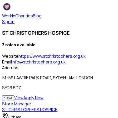
WorkInCharities
Blog
Sign in
ST CHRISTOPHERS HOSPICE
3
role
s
available
Website
https://www.stchristophers.org.uk
Email
info@stchristophers.org.uk
Address
51-59 LAWRIE PARK ROAD, SYDENHAM, LONDON
SE26 6DZ
View
Apply Now
Save
Store Manager
ST CHRISTOPHERS HOSPICE
Eltham