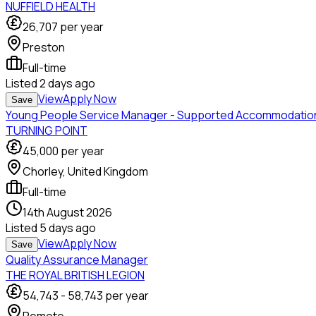
NUFFIELD HEALTH
26,707
per year
Preston
Full-time
Listed
2 days ago
View
Apply Now
Save
Young People Service Manager - Supported Accommodatio
TURNING POINT
45,000
per year
Chorley, United Kingdom
Full-time
14th August 2026
Listed
5 days ago
View
Apply Now
Save
Quality Assurance Manager
THE ROYAL BRITISH LEGION
54,743
-
58,743
per year