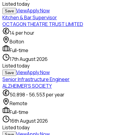
Listed
today
View
Apply Now
Save
Kitchen & Bar Supervisor
OCTAGON THEATRE TRUST LIMITED
14
per hour
Bolton
Full-time
17th August 2026
Listed
today
View
Apply Now
Save
Senior Infrastructure Engineer
ALZHEIMER'S SOCIETY
50,898
-
56,553
per year
Remote
Full-time
16th August 2026
Listed
today
View
Apply Now
Save