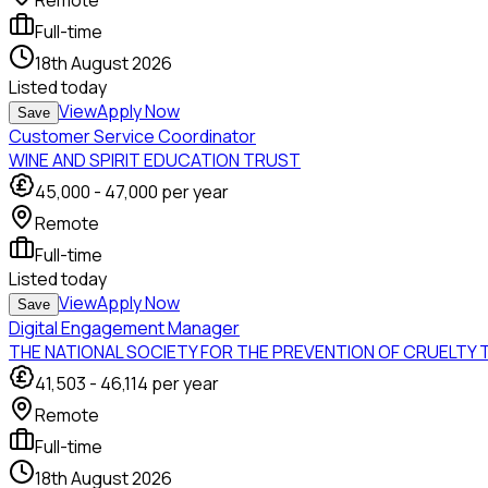
Remote
Full-time
18th August 2026
Listed
today
View
Apply Now
Save
Customer Service Coordinator
WINE AND SPIRIT EDUCATION TRUST
45,000
-
47,000
per year
Remote
Full-time
Listed
today
View
Apply Now
Save
Digital Engagement Manager
THE NATIONAL SOCIETY FOR THE PREVENTION OF CRUELTY 
41,503
-
46,114
per year
Remote
Full-time
18th August 2026