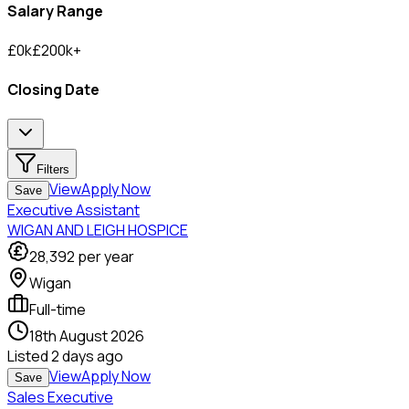
Salary Range
£
0
k
£
200
k
+
Closing Date
Filters
View
Apply Now
Save
Executive Assistant
WIGAN AND LEIGH HOSPICE
28,392
per year
Wigan
Full-time
18th August 2026
Listed
2 days ago
View
Apply Now
Save
Sales Executive