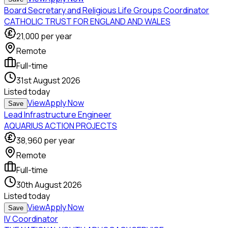
Board Secretary and Religious Life Groups Coordinator
CATHOLIC TRUST FOR ENGLAND AND WALES
21,000
per year
Remote
Full-time
31st August 2026
Listed
today
View
Apply Now
Save
Lead Infrastructure Engineer
AQUARIUS ACTION PROJECTS
38,960
per year
Remote
Full-time
30th August 2026
Listed
today
View
Apply Now
Save
IV Coordinator