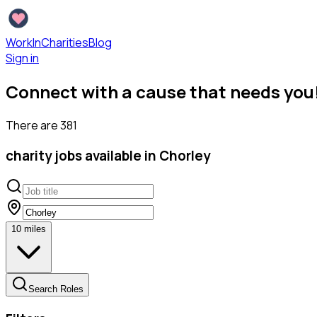
WorkInCharities
Blog
Sign in
Connect with a cause that needs you
There are
381
charity
jobs available
in Chorley
10
miles
Search Roles