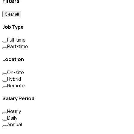
Filters
Clear all
Job Type
Full-time
Part-time
Location
On-site
Hybrid
Remote
Salary Period
Hourly
Daily
Annual