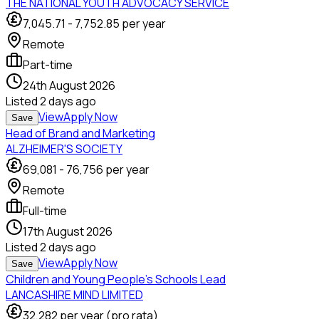
THE NATIONAL YOUTH ADVOCACY SERVICE
7,045.71
-
7,752.85
per year
Remote
Part-time
24th August 2026
Listed
2 days ago
View
Apply Now
Save
Head of Brand and Marketing
ALZHEIMER'S SOCIETY
69,081
-
76,756
per year
Remote
Full-time
17th August 2026
Listed
2 days ago
View
Apply Now
Save
Children and Young People's Schools Lead
LANCASHIRE MIND LIMITED
32,282
per year (pro rata)