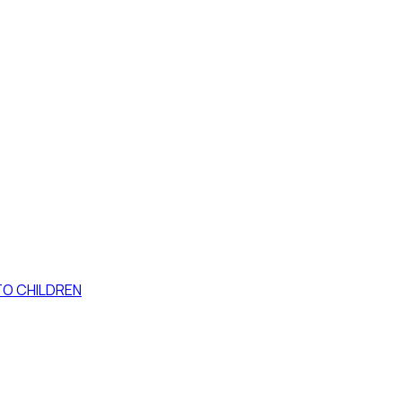
TO CHILDREN