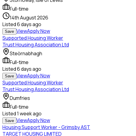
Stornoway, Isle of Lewis
Full-time
14th August 2026
Listed
6 days ago
View
Apply Now
Save
Supported Housing Worker
Trust Housing Association Ltd
Steòrnabhagh
Full-time
Listed
6 days ago
View
Apply Now
Save
Supported Housing Worker
Trust Housing Association Ltd
Dumfries
Full-time
Listed
1 week ago
View
Apply Now
Save
Housing Support Worker - Grimsby AST
TARGET HOUSING LIMITED