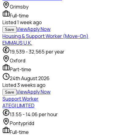
Grimsby
Full-time
Listed
1 week ago
View
Apply Now
Save
Housing & Support Worker (Move-On)
EMMAUS U.K.
19,539
-
32,565
per year
Oxford
Part-time
24th August 2026
Listed
3 weeks ago
View
Apply Now
Save
Support Worker
ATEGI LIMITED
13.55
-
14.06
per hour
Pontypridd
Full-time