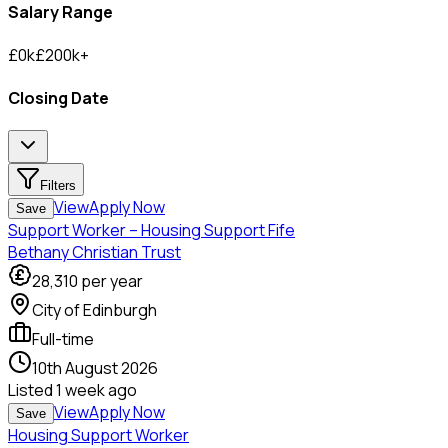
Salary Range
£
0
k
£
200
k
+
Closing Date
Filters
View
Apply Now
Save
Support Worker – Housing Support Fife
Bethany Christian Trust
28,310
per year
City of Edinburgh
Full-time
10th August 2026
Listed
1 week ago
View
Apply Now
Save
Housing Support Worker