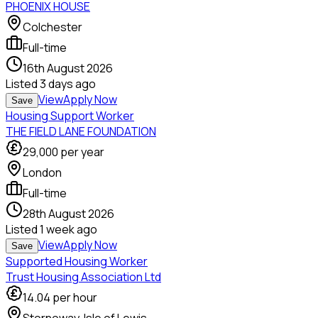
PHOENIX HOUSE
Colchester
Full-time
16th August 2026
Listed
3 days ago
View
Apply Now
Save
Housing Support Worker
THE FIELD LANE FOUNDATION
29,000
per year
London
Full-time
28th August 2026
Listed
1 week ago
View
Apply Now
Save
Supported Housing Worker
Trust Housing Association Ltd
14.04
per hour