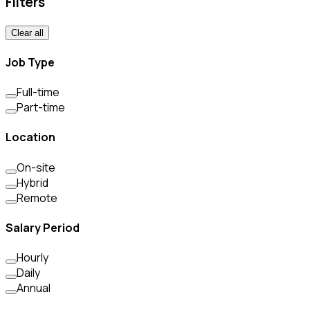
Filters
Clear all
Job Type
Full-time
Part-time
Location
On-site
Hybrid
Remote
Salary Period
Hourly
Daily
Annual