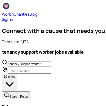
WorkInCharities
Blog
Sign in
Connect with a cause that needs you
There are
2,132
tenancy support worker
jobs available
10
miles
Search Roles