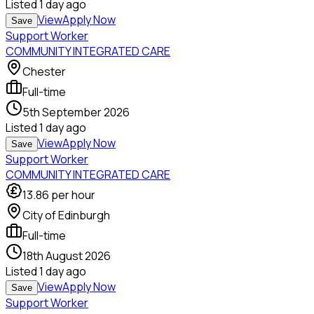
Listed
1 day ago
View
Apply Now
Save
Support Worker
COMMUNITY INTEGRATED CARE
Chester
Full-time
5th September 2026
Listed
1 day ago
View
Apply Now
Save
Support Worker
COMMUNITY INTEGRATED CARE
13.86
per hour
City of Edinburgh
Full-time
18th August 2026
Listed
1 day ago
View
Apply Now
Save
Support Worker