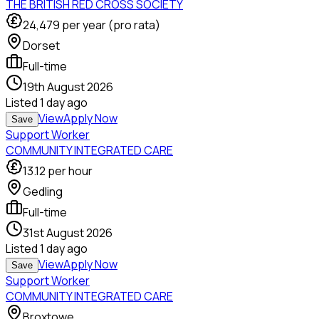
THE BRITISH RED CROSS SOCIETY
24,479
per year (pro rata)
Dorset
Full-time
19th August 2026
Listed
1 day ago
View
Apply Now
Save
Support Worker
COMMUNITY INTEGRATED CARE
13.12
per hour
Gedling
Full-time
31st August 2026
Listed
1 day ago
View
Apply Now
Save
Support Worker
COMMUNITY INTEGRATED CARE
Broxtowe