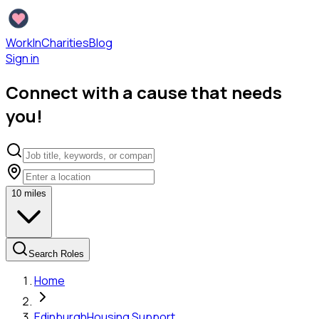
WorkInCharities
Blog
Sign in
Connect with a cause that needs
you!
10
miles
Search Roles
Home
Edinburgh
Housing Support