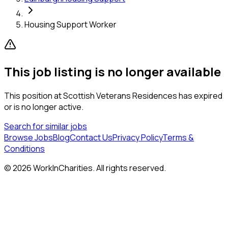
Housing Support Worker
This job listing is no longer available
This position at
Scottish Veterans Residences
has expired
or is no longer active.
Search for similar jobs
Browse Jobs
Blog
Contact Us
Privacy Policy
Terms &
Conditions
©
2026
WorkInCharities. All rights reserved.