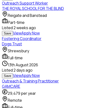
Outreach Support Worker
THE ROYAL SCHOOL FOR THE BLIND
Reigate and Banstead
Part-time
Listed
2 weeks ago
View
Apply Now
Save
Fostering Coordinator
Dogs Trust
Shrewsbury
Full-time
13th August 2026
Listed
2 days ago
View
Apply Now
Save
Outreach & Training Practitioner
GAMCARE
29,479
per year
Remote
Full-time