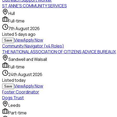
Outreach Support Worker
ST ANNE'S COMMUNITY SERVICES
Hull
Full-time
7th August 2026
Listed
5 days ago
View
Apply Now
Save
Community Navigator (x4 Roles)
THE NATIONAL ASSOCIATION OF CITIZENS ADVICE BUREAUX
Sandwell and Walsall
Full-time
24th August 2026
Listed
today
View
Apply Now
Save
Foster Coordinator
Dogs Trust
Leeds
Part-time