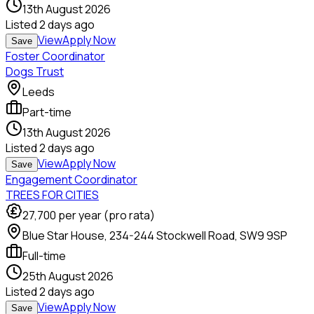
13th August 2026
Listed
2 days ago
View
Apply Now
Save
Foster Coordinator
Dogs Trust
Leeds
Part-time
13th August 2026
Listed
2 days ago
View
Apply Now
Save
Engagement Coordinator
TREES FOR CITIES
27,700
per year (pro rata)
Blue Star House, 234-244 Stockwell Road, SW9 9SP
Full-time
25th August 2026
Listed
2 days ago
View
Apply Now
Save