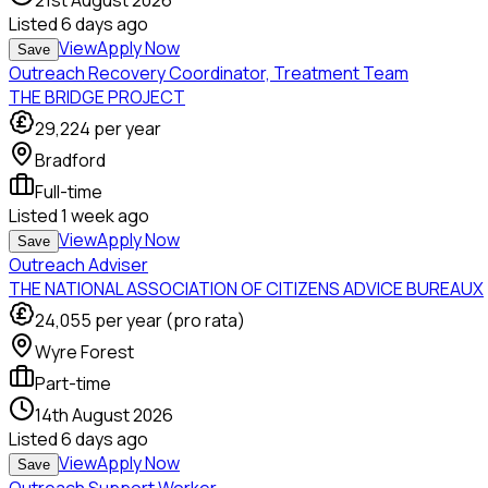
21st August 2026
Listed
6 days ago
View
Apply Now
Save
Outreach Recovery Coordinator, Treatment Team
THE BRIDGE PROJECT
29,224
per year
Bradford
Full-time
Listed
1 week ago
View
Apply Now
Save
Outreach Adviser
THE NATIONAL ASSOCIATION OF CITIZENS ADVICE BUREAUX
24,055
per year (pro rata)
Wyre Forest
Part-time
14th August 2026
Listed
6 days ago
View
Apply Now
Save