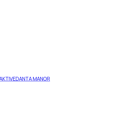
HAKTIVEDANTA MANOR