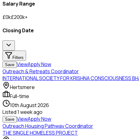
Salary Range
£
0
k
£
200
k
+
Closing Date
Filters
View
Apply Now
Save
Outreach & Retreats Coordinator
INTERNATIONAL SOCIETY FOR KRISHNA CONSCIOUSNESS B
Hertsmere
Full-time
10th August 2026
Listed
1 week ago
View
Apply Now
Save
Outreach Housing Pathway Coordinator
THE SINGLE HOMELESS PROJECT