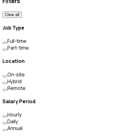
Filters
Clear all
Job Type
Full-time
Part-time
Location
On-site
Hybrid
Remote
Salary Period
Hourly
Daily
Annual