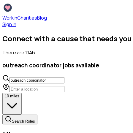
WorkInCharities
Blog
Sign in
Connect with a cause that needs you
There are
1,146
outreach coordinator
jobs available
10
miles
Search Roles