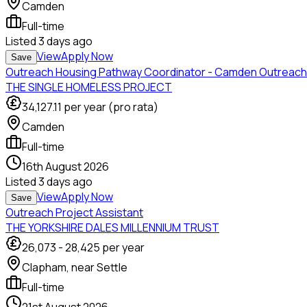
Camden
Full-time
Listed
3 days ago
View
Apply Now
Save
Outreach Housing Pathway Coordinator - Camden Outreach
THE SINGLE HOMELESS PROJECT
34,127.11
per year (pro rata)
Camden
Full-time
16th August 2026
Listed
3 days ago
View
Apply Now
Save
Outreach Project Assistant
THE YORKSHIRE DALES MILLENNIUM TRUST
26,073
-
28,425
per year
Clapham, near Settle
Full-time