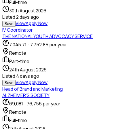
Full-time
30th August 2026
Listed
2 days ago
View
Apply Now
Save
IV Coordinator
THE NATIONAL YOUTH ADVOCACY SERVICE
7,045.71
-
7,752.85
per year
Remote
Part-time
24th August 2026
Listed
4 days ago
View
Apply Now
Save
Head of Brand and Marketing
ALZHEIMER'S SOCIETY
69,081
-
76,756
per year
Remote
Full-time
17th August 2026