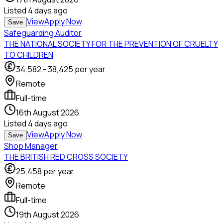
Listed
4 days ago
View
Apply Now
Save
Safeguarding Auditor
THE NATIONAL SOCIETY FOR THE PREVENTION OF CRUELTY
TO CHILDREN
34,582
-
38,425
per year
Remote
Full-time
16th August 2026
Listed
4 days ago
View
Apply Now
Save
Shop Manager
THE BRITISH RED CROSS SOCIETY
25,458
per year
Remote
Full-time
19th August 2026