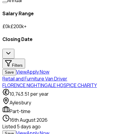
Annual
Salary Range
£
0
k
£
200
k
+
Closing Date
Filters
View
Apply Now
Save
Retail and Furniture Van Driver
FLORENCE NIGHTINGALE HOSPICE CHARITY
10,743.51
per year
Aylesbury
Part-time
16th August 2026
Listed
5 days ago
View
Apply Now
Save