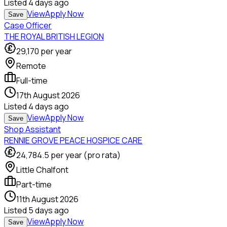
Listed
4 days ago
View
Apply Now
Save
Case Officer
THE ROYAL BRITISH LEGION
29,170
per year
Remote
Full-time
17th August 2026
Listed
4 days ago
View
Apply Now
Save
Shop Assistant
RENNIE GROVE PEACE HOSPICE CARE
24,784.5
per year (pro rata)
Little Chalfont
Part-time
11th August 2026
Listed
5 days ago
View
Apply Now
Save