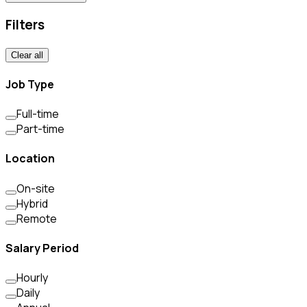
Filters
Clear all
Job Type
Full-time
Part-time
Location
On-site
Hybrid
Remote
Salary Period
Hourly
Daily