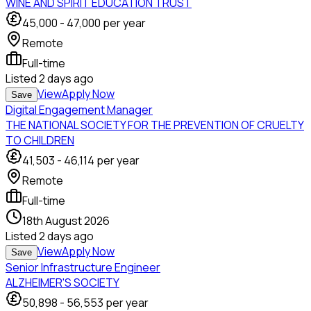
WINE AND SPIRIT EDUCATION TRUST
45,000
-
47,000
per year
Remote
Full-time
Listed
2 days ago
View
Apply Now
Save
Digital Engagement Manager
THE NATIONAL SOCIETY FOR THE PREVENTION OF CRUELTY
TO CHILDREN
41,503
-
46,114
per year
Remote
Full-time
18th August 2026
Listed
2 days ago
View
Apply Now
Save
Senior Infrastructure Engineer
ALZHEIMER'S SOCIETY
50,898
-
56,553
per year