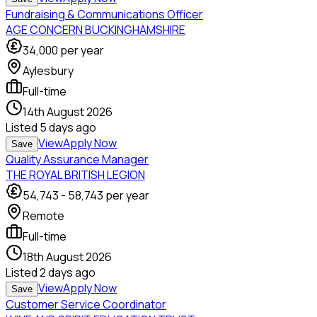
Fundraising & Communications Officer
AGE CONCERN BUCKINGHAMSHIRE
34,000
per year
Aylesbury
Full-time
14th August 2026
Listed
5 days ago
View
Apply Now
Save
Quality Assurance Manager
THE ROYAL BRITISH LEGION
54,743
-
58,743
per year
Remote
Full-time
18th August 2026
Listed
2 days ago
View
Apply Now
Save
Customer Service Coordinator