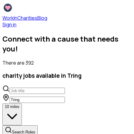
WorkInCharities
Blog
Sign in
Connect with a cause that needs
you!
There are
392
charity
jobs available
in Tring
10
miles
Search Roles