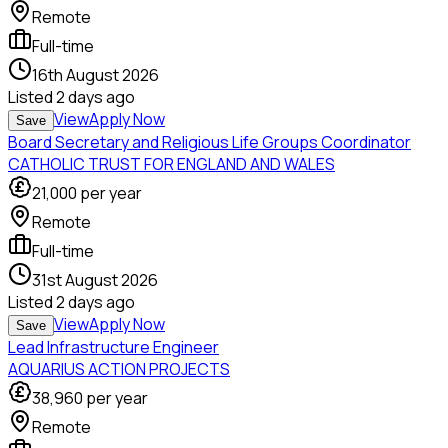
Remote
Full-time
16th August 2026
Listed
2 days ago
View
Apply Now
Save
Board Secretary and Religious Life Groups Coordinator
CATHOLIC TRUST FOR ENGLAND AND WALES
21,000
per year
Remote
Full-time
31st August 2026
Listed
2 days ago
View
Apply Now
Save
Lead Infrastructure Engineer
AQUARIUS ACTION PROJECTS
38,960
per year
Remote