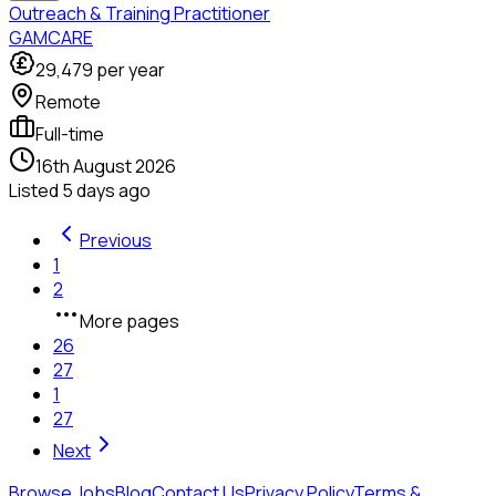
Outreach & Training Practitioner
GAMCARE
29,479
per year
Remote
Full-time
16th August 2026
Listed
5 days ago
Previous
1
2
More pages
26
27
1
27
Next
Browse Jobs
Blog
Contact Us
Privacy Policy
Terms &