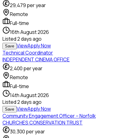
29,479
per year
Remote
Full-time
16th August 2026
Listed
2 days ago
View
Apply Now
Save
Technical Coordinator
INDEPENDENT CINEMA OFFICE
2,400
per year
Remote
Full-time
14th August 2026
Listed
2 days ago
View
Apply Now
Save
Community Engagement Officer – Norfolk
CHURCHES CONSERVATION TRUST
30,300
per year