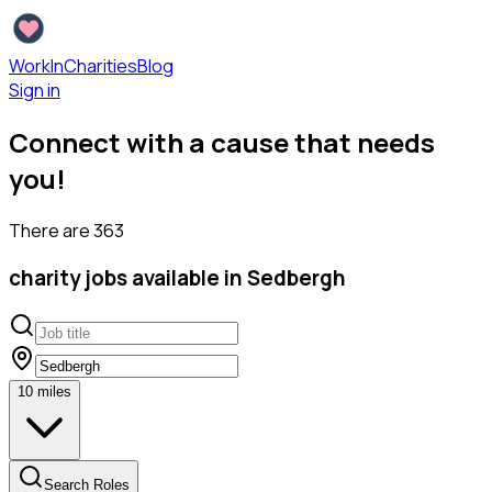
WorkInCharities
Blog
Sign in
Connect with a cause that needs
you!
There are
363
charity
jobs available
in Sedbergh
10
miles
Search Roles