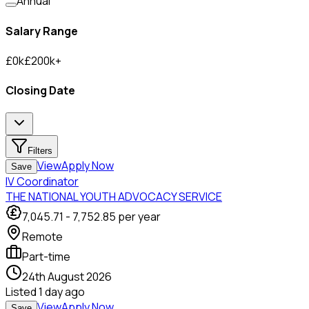
Annual
Salary Range
£
0
k
£
200
k
+
Closing Date
Filters
View
Apply Now
Save
IV Coordinator
THE NATIONAL YOUTH ADVOCACY SERVICE
7,045.71
-
7,752.85
per year
Remote
Part-time
24th August 2026
Listed
1 day ago
View
Apply Now
Save