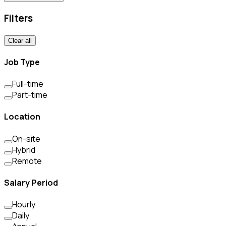
Filters
Clear all
Job Type
Full-time
Part-time
Location
On-site
Hybrid
Remote
Salary Period
Hourly
Daily