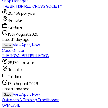
Shop Manager
THE BRITISH RED CROSS SOCIETY
25,458
per year
Remote
Full-time
19th August 2026
Listed
1 day ago
View
Apply Now
Save
Case Officer
THE ROYAL BRITISH LEGION
29,170
per year
Remote
Full-time
17th August 2026
Listed
1 day ago
View
Apply Now
Save
Outreach & Training Practitioner
GAMCARE