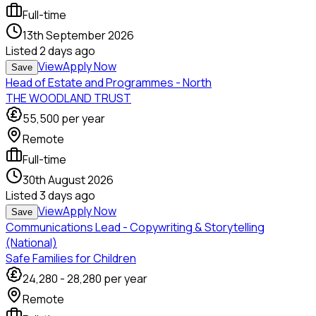
Full-time
13th September 2026
Listed
2 days ago
View
Apply Now
Save
Head of Estate and Programmes - North
THE WOODLAND TRUST
55,500
per year
Remote
Full-time
30th August 2026
Listed
3 days ago
View
Apply Now
Save
Communications Lead - Copywriting & Storytelling
(National)
Safe Families for Children
24,280
-
28,280
per year
Remote