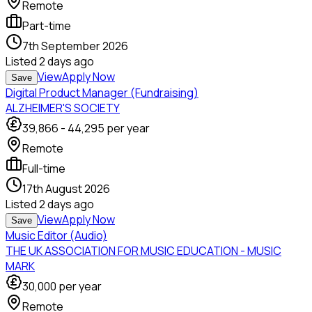
Remote
Part-time
7th September 2026
Listed
2 days ago
View
Apply Now
Save
Digital Product Manager (Fundraising)
ALZHEIMER'S SOCIETY
39,866
-
44,295
per year
Remote
Full-time
17th August 2026
Listed
2 days ago
View
Apply Now
Save
Music Editor (Audio)
THE UK ASSOCIATION FOR MUSIC EDUCATION - MUSIC
MARK
30,000
per year
Remote