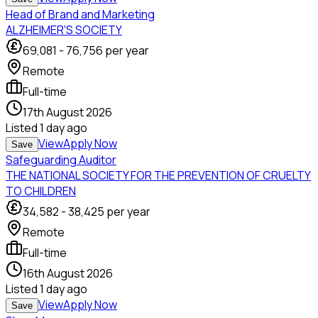
Head of Brand and Marketing
ALZHEIMER'S SOCIETY
69,081
-
76,756
per year
Remote
Full-time
17th August 2026
Listed
1 day ago
View
Apply Now
Save
Safeguarding Auditor
THE NATIONAL SOCIETY FOR THE PREVENTION OF CRUELTY
TO CHILDREN
34,582
-
38,425
per year
Remote
Full-time
16th August 2026
Listed
1 day ago
View
Apply Now
Save