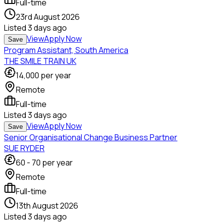
Full-time
23rd August 2026
Listed
3 days ago
View
Apply Now
Save
Program Assistant, South America
THE SMILE TRAIN UK
14,000
per year
Remote
Full-time
Listed
3 days ago
View
Apply Now
Save
Senior Organisational Change Business Partner
SUE RYDER
60
-
70
per year
Remote
Full-time
13th August 2026
Listed
3 days ago