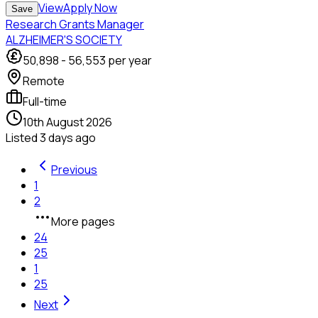
View
Apply Now
Save
Research Grants Manager
ALZHEIMER'S SOCIETY
50,898
-
56,553
per year
Remote
Full-time
10th August 2026
Listed
3 days ago
Previous
1
2
More pages
24
25
1
25
Next