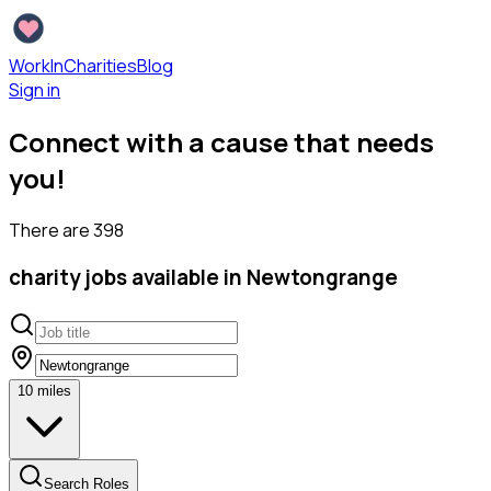
WorkInCharities
Blog
Sign in
Connect with a cause that needs
you!
There are
398
charity
jobs available
in Newtongrange
10
miles
Search Roles