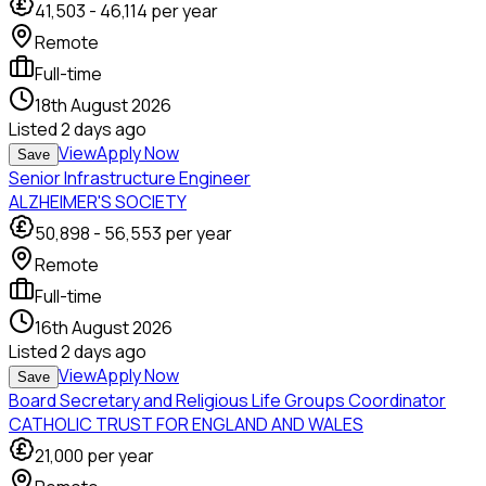
41,503
-
46,114
per year
Remote
Full-time
18th August 2026
Listed
2 days ago
View
Apply Now
Save
Senior Infrastructure Engineer
ALZHEIMER'S SOCIETY
50,898
-
56,553
per year
Remote
Full-time
16th August 2026
Listed
2 days ago
View
Apply Now
Save
Board Secretary and Religious Life Groups Coordinator
CATHOLIC TRUST FOR ENGLAND AND WALES
21,000
per year