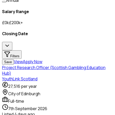
Annual
Salary Range
£
0
k
£
200
k
+
Closing Date
Filters
View
Apply Now
Save
Project Research Officer (Scottish Gambling Education
Hub)
YouthLink Scotland
27,516
per year
City of Edinburgh
Full-time
7th September 2026
Listed
4 days ago