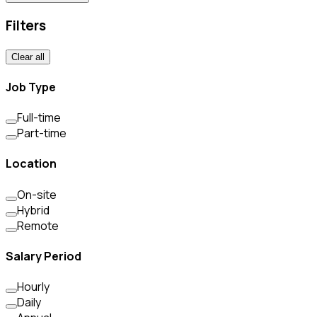
Filters
Clear all
Job Type
Full-time
Part-time
Location
On-site
Hybrid
Remote
Salary Period
Hourly
Daily