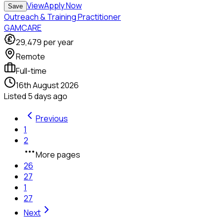
View
Apply Now
Save
Outreach & Training Practitioner
GAMCARE
29,479
per year
Remote
Full-time
16th August 2026
Listed
5 days ago
Previous
1
2
More pages
26
27
1
27
Next