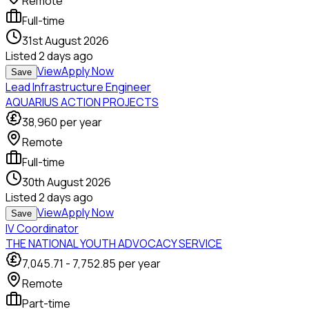
Remote
Full-time
31st August 2026
Listed
2 days ago
View
Apply Now
Save
Lead Infrastructure Engineer
AQUARIUS ACTION PROJECTS
38,960
per year
Remote
Full-time
30th August 2026
Listed
2 days ago
View
Apply Now
Save
IV Coordinator
THE NATIONAL YOUTH ADVOCACY SERVICE
7,045.71
-
7,752.85
per year
Remote
Part-time