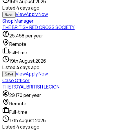
16th August 2026
Listed
4 days ago
View
Apply Now
Save
Shop Manager
THE BRITISH RED CROSS SOCIETY
25,458
per year
Remote
Full-time
19th August 2026
Listed
4 days ago
View
Apply Now
Save
Case Officer
THE ROYAL BRITISH LEGION
29,170
per year
Remote
Full-time
17th August 2026
Listed
4 days ago