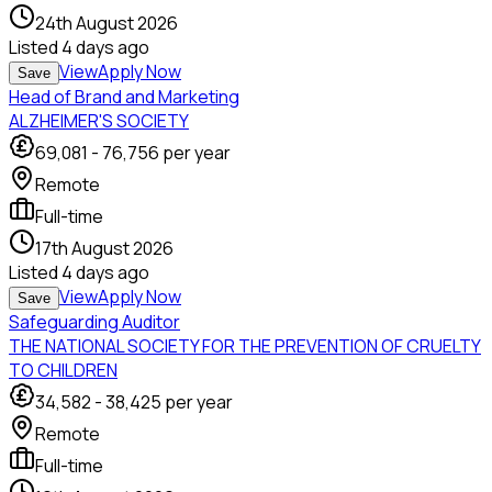
24th August 2026
Listed
4 days ago
View
Apply Now
Save
Head of Brand and Marketing
ALZHEIMER'S SOCIETY
69,081
-
76,756
per year
Remote
Full-time
17th August 2026
Listed
4 days ago
View
Apply Now
Save
Safeguarding Auditor
THE NATIONAL SOCIETY FOR THE PREVENTION OF CRUELTY
TO CHILDREN
34,582
-
38,425
per year
Remote
Full-time