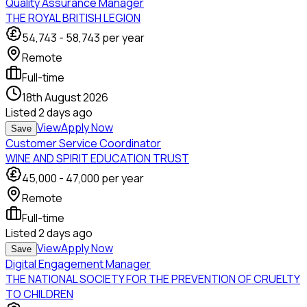
Quality Assurance Manager
THE ROYAL BRITISH LEGION
54,743
-
58,743
per year
Remote
Full-time
18th August 2026
Listed
2 days ago
View
Apply Now
Save
Customer Service Coordinator
WINE AND SPIRIT EDUCATION TRUST
45,000
-
47,000
per year
Remote
Full-time
Listed
2 days ago
View
Apply Now
Save
Digital Engagement Manager
THE NATIONAL SOCIETY FOR THE PREVENTION OF CRUELTY
TO CHILDREN