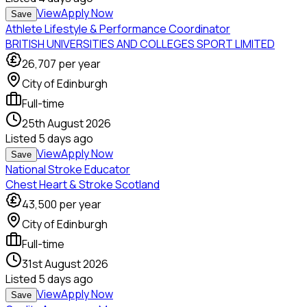
View
Apply Now
Save
Athlete Lifestyle & Performance Coordinator
BRITISH UNIVERSITIES AND COLLEGES SPORT LIMITED
26,707
per year
City of Edinburgh
Full-time
25th August 2026
Listed
5 days ago
View
Apply Now
Save
National Stroke Educator
Chest Heart & Stroke Scotland
43,500
per year
City of Edinburgh
Full-time
31st August 2026
Listed
5 days ago
View
Apply Now
Save