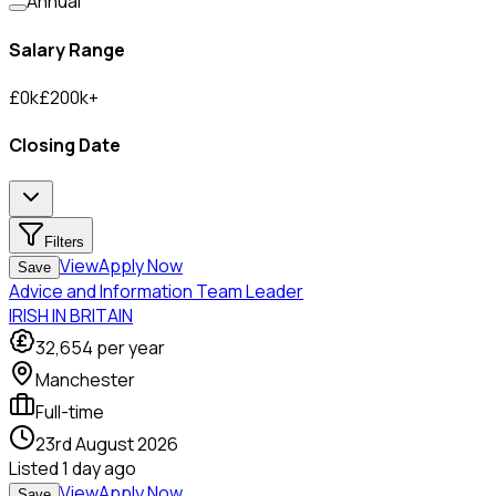
Annual
Salary Range
£
0
k
£
200
k
+
Closing Date
Filters
View
Apply Now
Save
Advice and Information Team Leader
IRISH IN BRITAIN
32,654
per year
Manchester
Full-time
23rd August 2026
Listed
1 day ago
View
Apply Now
Save