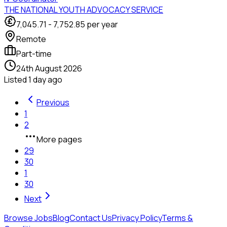
THE NATIONAL YOUTH ADVOCACY SERVICE
7,045.71
-
7,752.85
per year
Remote
Part-time
24th August 2026
Listed
1 day ago
Previous
1
2
More pages
29
30
1
30
Next
Browse Jobs
Blog
Contact Us
Privacy Policy
Terms &