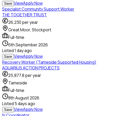
View
Apply Now
Save
Specialist Community Support Worker
THE TOGETHER TRUST
26,230
per year
Great Moor, Stockport
Full-time
6th September 2026
Listed
1 day ago
View
Apply Now
Save
Recovery Worker (Tameside Supported Housing)
AQUARIUS ACTION PROJECTS
25,877.8
per year
Tameside
Full-time
8th August 2026
Listed
5 days ago
View
Apply Now
Save
IV Coordinator