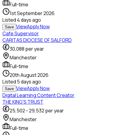
Full-time
1st September 2026
Listed
4 days ago
View
Apply Now
Save
Cafe Supervisor
CARITAS DIOCESE OF SALFORD
30,088
per year
Manchester
Full-time
20th August 2026
Listed
5 days ago
View
Apply Now
Save
Digital Learning Content Creator
THE KING'S TRUST
25,502
-
29,532
per year
Manchester
Full-time