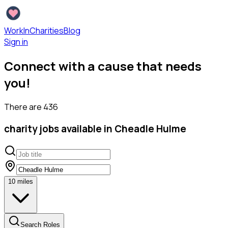
WorkInCharities
Blog
Sign in
Connect with a cause that needs
you!
There are
436
charity
jobs available
in Cheadle Hulme
10
miles
Search Roles