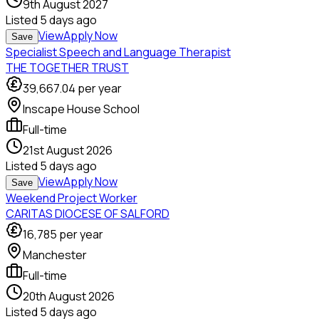
9th August 2027
Listed
5 days ago
View
Apply Now
Save
Specialist Speech and Language Therapist
THE TOGETHER TRUST
39,667.04
per year
Inscape House School
Full-time
21st August 2026
Listed
5 days ago
View
Apply Now
Save
Weekend Project Worker
CARITAS DIOCESE OF SALFORD
16,785
per year
Manchester
Full-time
20th August 2026
Listed
5 days ago