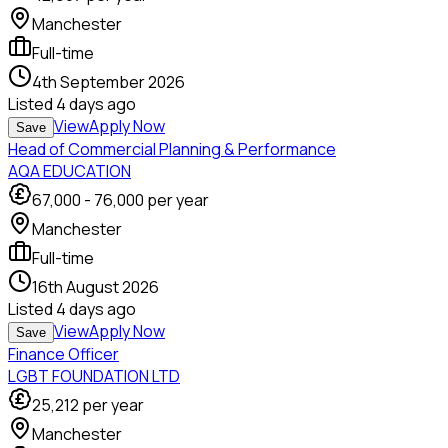
Manchester
Full-time
4th September 2026
Listed
4 days ago
View
Apply Now
Save
Head of Commercial Planning & Performance
AQA EDUCATION
67,000
-
76,000
per year
Manchester
Full-time
16th August 2026
Listed
4 days ago
View
Apply Now
Save
Finance Officer
LGBT FOUNDATION LTD
25,212
per year
Manchester