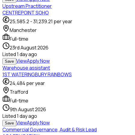
Upstream Practitioner
CENTREPOINT SOHO
25,585.2
-
31,239.21
per year
Manchester
Full-time
23rd August 2026
Listed
1 day ago
View
Apply Now
Save
Warehouse assistant
1ST WATERINGBURY RAINBOWS
24,484
per year
Trafford
Full-time
9th August 2026
Listed
1 day ago
View
Apply Now
Save
Commercial Governance, Audit & Risk Lead