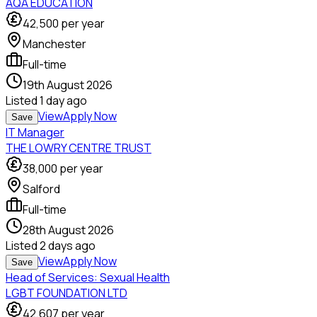
AQA EDUCATION
42,500
per year
Manchester
Full-time
19th August 2026
Listed
1 day ago
View
Apply Now
Save
IT Manager
THE LOWRY CENTRE TRUST
38,000
per year
Salford
Full-time
28th August 2026
Listed
2 days ago
View
Apply Now
Save
Head of Services: Sexual Health
LGBT FOUNDATION LTD
42,607
per year