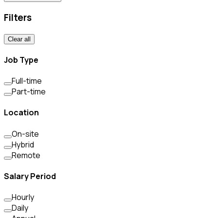
Filters
Clear all
Job Type
Full-time
Part-time
Location
On-site
Hybrid
Remote
Salary Period
Hourly
Daily