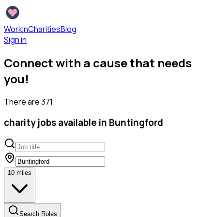
WorkInCharities
Blog
Sign in
Connect with a cause that needs
you!
There are
371
charity
jobs available
in Buntingford
10
miles
Search Roles