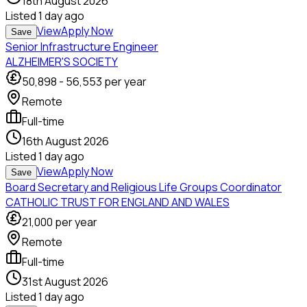
18th August 2026
Listed
1 day ago
View
Apply Now
Save
Senior Infrastructure Engineer
ALZHEIMER'S SOCIETY
50,898
-
56,553
per year
Remote
Full-time
16th August 2026
Listed
1 day ago
View
Apply Now
Save
Board Secretary and Religious Life Groups Coordinator
CATHOLIC TRUST FOR ENGLAND AND WALES
21,000
per year
Remote
Full-time
31st August 2026
Listed
1 day ago