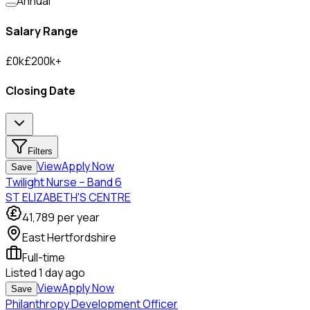
Annual
Salary Range
£
0
k
£
200
k
+
Closing Date
Filters
View
Apply Now
Save
Twilight Nurse – Band 6
ST ELIZABETH'S CENTRE
41,789
per year
East Hertfordshire
Full-time
Listed
1 day ago
View
Apply Now
Save
Philanthropy Development Officer