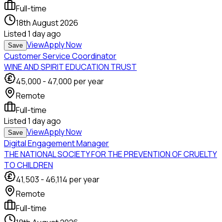
Full-time
18th August 2026
Listed
1 day ago
View
Apply Now
Save
Customer Service Coordinator
WINE AND SPIRIT EDUCATION TRUST
45,000
-
47,000
per year
Remote
Full-time
Listed
1 day ago
View
Apply Now
Save
Digital Engagement Manager
THE NATIONAL SOCIETY FOR THE PREVENTION OF CRUELTY
TO CHILDREN
41,503
-
46,114
per year
Remote
Full-time