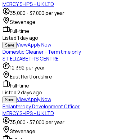
MERCY SHIPS - U.K LTD
35,000
-
37,000
per year
Stevenage
Full-time
Listed
1 day ago
View
Apply Now
Save
Domestic Cleaner - Term time only
ST ELIZABETH'S CENTRE
12,392
per year
East Hertfordshire
Full-time
Listed
2 days ago
View
Apply Now
Save
Philanthropy Development Officer
MERCY SHIPS - U.K LTD
35,000
-
37,000
per year
Stevenage