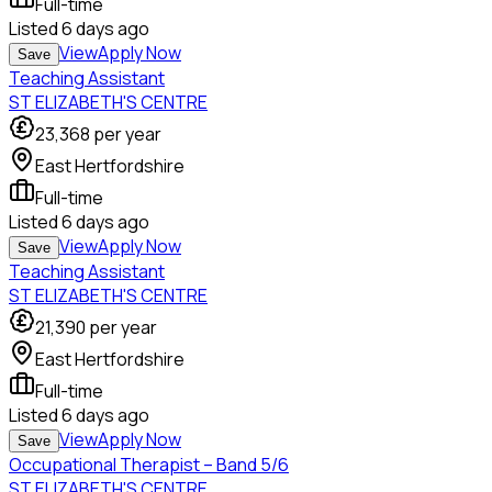
Full-time
Listed
6 days ago
View
Apply Now
Save
Teaching Assistant
ST ELIZABETH'S CENTRE
23,368
per year
East Hertfordshire
Full-time
Listed
6 days ago
View
Apply Now
Save
Teaching Assistant
ST ELIZABETH'S CENTRE
21,390
per year
East Hertfordshire
Full-time
Listed
6 days ago
View
Apply Now
Save
Occupational Therapist – Band 5/6
ST ELIZABETH'S CENTRE