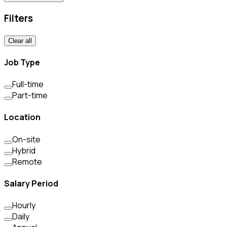
Filters
Clear all
Job Type
Full-time
Part-time
Location
On-site
Hybrid
Remote
Salary Period
Hourly
Daily