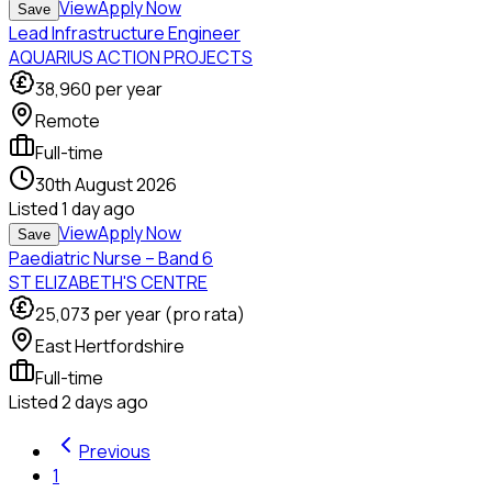
View
Apply Now
Save
Lead Infrastructure Engineer
AQUARIUS ACTION PROJECTS
38,960
per year
Remote
Full-time
30th August 2026
Listed
1 day ago
View
Apply Now
Save
Paediatric Nurse – Band 6
ST ELIZABETH'S CENTRE
25,073
per year (pro rata)
East Hertfordshire
Full-time
Listed
2 days ago
Previous
1