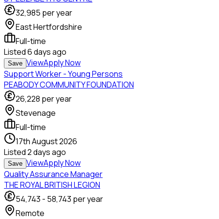
32,985
per year
East Hertfordshire
Full-time
Listed
6 days ago
View
Apply Now
Save
Support Worker - Young Persons
PEABODY COMMUNITY FOUNDATION
26,228
per year
Stevenage
Full-time
17th August 2026
Listed
2 days ago
View
Apply Now
Save
Quality Assurance Manager
THE ROYAL BRITISH LEGION
54,743
-
58,743
per year
Remote