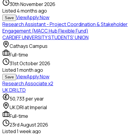
30th November 2026
Listed
4 months ago
View
Apply Now
Save
Research Assistant - Project Coordination & Stakeholder
Engagement (MACC Hub Flexible Fund)
CARDIFF UNIVERSITY STUDENTS' UNION
Cathays Campus
Full-time
31st October 2026
Listed
1 month ago
View
Apply Now
Save
Research Associate x2
UK DRI LTD
50,733
per year
UK DRI at Imperial
Full-time
23rd August 2026
Listed
1 week ago