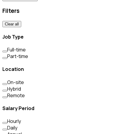
Filters
Clear all
Job Type
Full-time
Part-time
Location
On-site
Hybrid
Remote
Salary Period
Hourly
Daily