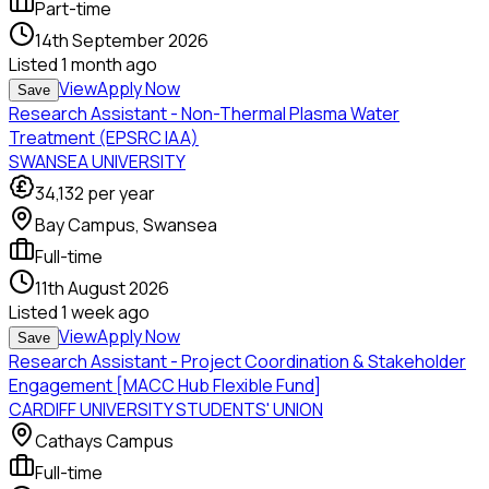
Part-time
14th September 2026
Listed
1 month ago
View
Apply Now
Save
Research Assistant - Non-Thermal Plasma Water
Treatment (EPSRC IAA)
SWANSEA UNIVERSITY
34,132
per year
Bay Campus, Swansea
Full-time
11th August 2026
Listed
1 week ago
View
Apply Now
Save
Research Assistant - Project Coordination & Stakeholder
Engagement [MACC Hub Flexible Fund]
CARDIFF UNIVERSITY STUDENTS' UNION
Cathays Campus
Full-time