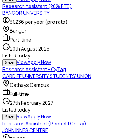
Research Assistant (20% FTE)
BANGOR UNIVERSITY
31,236
per year (pro rata)
Bangor
Part-time
20th August 2026
Listed
today
View
Apply Now
Save
Research Assistant - CyTag
CARDIFF UNIVERSITY STUDENTS' UNION
Cathays Campus
Full-time
27th February 2027
Listed
today
View
Apply Now
Save
Research Assistant (Penfield Group)
JOHN INNES CENTRE