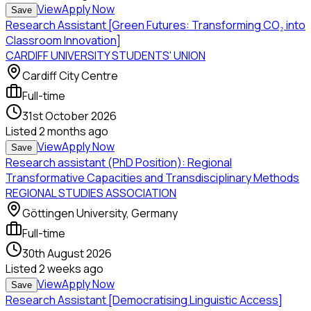
View
Apply Now
Save
Research Assistant [Green Futures: Transforming CO₂ into
Classroom Innovation]
CARDIFF UNIVERSITY STUDENTS' UNION
Cardiff City Centre
Full-time
31st October 2026
Listed
2 months ago
View
Apply Now
Save
Research assistant (PhD Position): Regional
Transformative Capacities and Transdisciplinary Methods
REGIONAL STUDIES ASSOCIATION
Göttingen University, Germany
Full-time
30th August 2026
Listed
2 weeks ago
View
Apply Now
Save
Research Assistant [Democratising Linguistic Access]