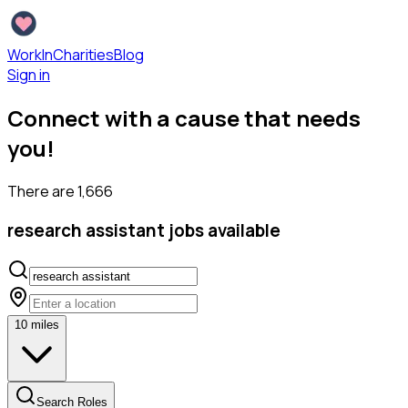
WorkInCharities
Blog
Sign in
Connect with a cause that needs
you!
There are
1,666
research assistant
jobs available
10
miles
Search Roles