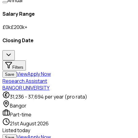
Annual
Salary Range
£
0
k
£
200
k
+
Closing Date
Filters
View
Apply Now
Save
Research Assistant
BANGOR UNIVERSITY
31,236
-
37,694
per year (pro rata)
Bangor
Part-time
21st August 2026
Listed
today
View
Apply Now
Save