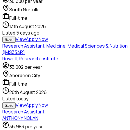
30,600
per year
South Norfolk
Full-time
13th August 2026
Listed
5 days ago
View
Apply Now
Save
Research Assistant, Medicine, Medical Sciences & Nutrition
(IMS334R)
Rowett Research Institute
33,002
per year
Aberdeen City
Full-time
20th August 2026
Listed
today
View
Apply Now
Save
Research Assistant
ANTHONY NOLAN
36,983
per year