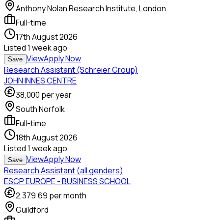
Anthony Nolan Research Institute, London
Full-time
17th August 2026
Listed
1 week ago
View
Apply Now
Save
Research Assistant (Schreier Group)
JOHN INNES CENTRE
38,000
per year
South Norfolk
Full-time
18th August 2026
Listed
1 week ago
View
Apply Now
Save
Research Assistant (all genders)
ESCP EUROPE - BUSINESS SCHOOL
2,379.69
per month
Guildford