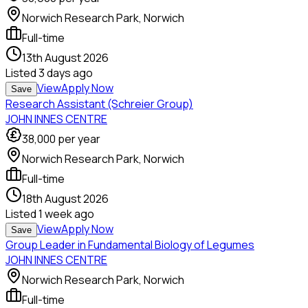
Norwich Research Park, Norwich
Full-time
13th August 2026
Listed
3 days ago
View
Apply Now
Save
Research Assistant (Schreier Group)
JOHN INNES CENTRE
38,000
per year
Norwich Research Park, Norwich
Full-time
18th August 2026
Listed
1 week ago
View
Apply Now
Save
Group Leader in Fundamental Biology of Legumes
JOHN INNES CENTRE
Norwich Research Park, Norwich
Full-time