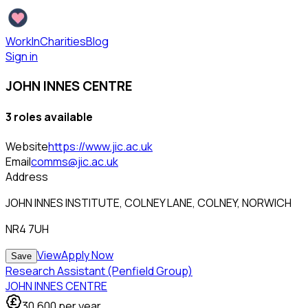
WorkInCharities
Blog
Sign in
JOHN INNES CENTRE
3
role
s
available
Website
https://www.jic.ac.uk
Email
comms@jic.ac.uk
Address
JOHN INNES INSTITUTE, COLNEY LANE, COLNEY, NORWICH
NR4 7UH
View
Apply Now
Save
Research Assistant (Penfield Group)
JOHN INNES CENTRE
30,600
per year