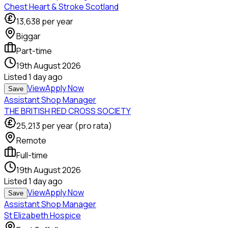
Chest Heart & Stroke Scotland
13,638
per year
Biggar
Part-time
19th August 2026
Listed
1 day ago
View
Apply Now
Save
Assistant Shop Manager
THE BRITISH RED CROSS SOCIETY
25,213
per year (pro rata)
Remote
Full-time
19th August 2026
Listed
1 day ago
View
Apply Now
Save
Assistant Shop Manager
St Elizabeth Hospice