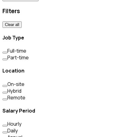
Filters
Clear all
Job Type
Full-time
Part-time
Location
On-site
Hybrid
Remote
Salary Period
Hourly
Daily