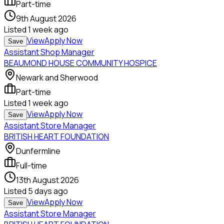
Part-time
9th August 2026
Listed
1 week ago
View
Apply Now
Save
Assistant Shop Manager
BEAUMOND HOUSE COMMUNITY HOSPICE
Newark and Sherwood
Part-time
Listed
1 week ago
View
Apply Now
Save
Assistant Store Manager
BRITISH HEART FOUNDATION
Dunfermline
Full-time
13th August 2026
Listed
5 days ago
View
Apply Now
Save
Assistant Store Manager