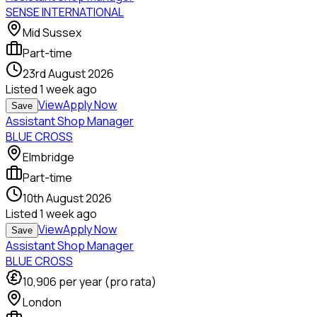
SENSE INTERNATIONAL
Mid Sussex
Part-time
23rd August 2026
Listed
1 week ago
View
Apply Now
Save
Assistant Shop Manager
BLUE CROSS
Elmbridge
Part-time
10th August 2026
Listed
1 week ago
View
Apply Now
Save
Assistant Shop Manager
BLUE CROSS
10,906
per year (pro rata)
London