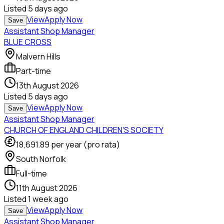
Listed
5 days ago
View
Apply Now
Save
Assistant Shop Manager
BLUE CROSS
Malvern Hills
Part-time
13th August 2026
Listed
5 days ago
View
Apply Now
Save
Assistant Shop Manager
CHURCH OF ENGLAND CHILDREN'S SOCIETY
18,691.89
per year (pro rata)
South Norfolk
Full-time
11th August 2026
Listed
1 week ago
View
Apply Now
Save
Assistant Shop Manager