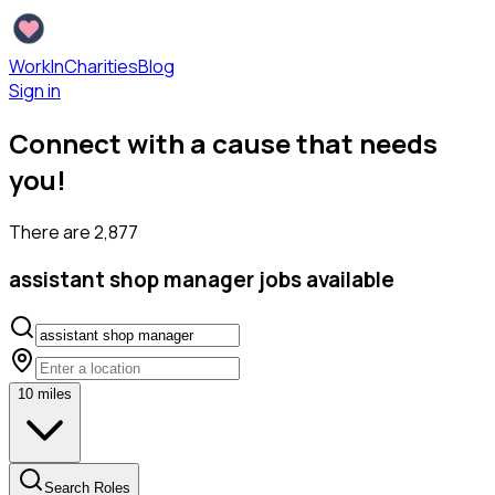
WorkInCharities
Blog
Sign in
Connect with a cause that needs
you!
There are
2,877
assistant shop manager
jobs available
10
miles
Search Roles