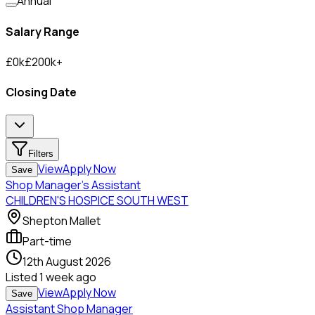
Annual
Salary Range
£
0
k
£
200
k
+
Closing Date
Filters
View
Apply Now
Save
Shop Manager's Assistant
CHILDREN'S HOSPICE SOUTH WEST
Shepton Mallet
Part-time
12th August 2026
Listed
1 week ago
View
Apply Now
Save
Assistant Shop Manager