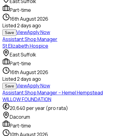
East Suffolk
Part-time
16th August 2026
Listed
2 days ago
View
Apply Now
Save
Assistant Shop Manager
St Elizabeth Hospice
East Suffolk
Part-time
16th August 2026
Listed
2 days ago
View
Apply Now
Save
Assistant Shop Manager – Hemel Hempstead
WILLOW FOUNDATION
20,640
per year (pro rata)
Dacorum
Part-time
10th August 2026