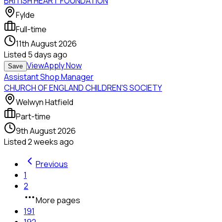
BRITISH HEART FOUNDATION
Fylde
Full-time
11th August 2026
Listed
5 days ago
View
Apply Now
Save
Assistant Shop Manager
CHURCH OF ENGLAND CHILDREN'S SOCIETY
Welwyn Hatfield
Part-time
9th August 2026
Listed
2 weeks ago
Previous
1
2
More pages
191