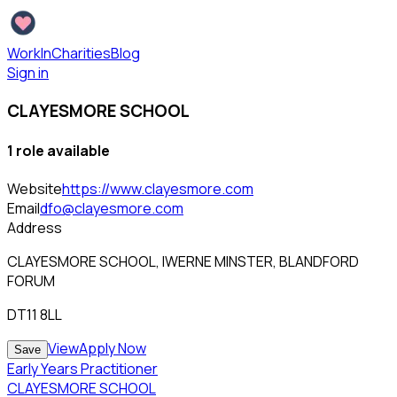
WorkInCharities
Blog
Sign in
CLAYESMORE SCHOOL
1
role
available
Website
https://www.clayesmore.com
Email
dfo@clayesmore.com
Address
CLAYESMORE SCHOOL, IWERNE MINSTER, BLANDFORD
FORUM
DT11 8LL
View
Apply Now
Save
Early Years Practitioner
CLAYESMORE SCHOOL