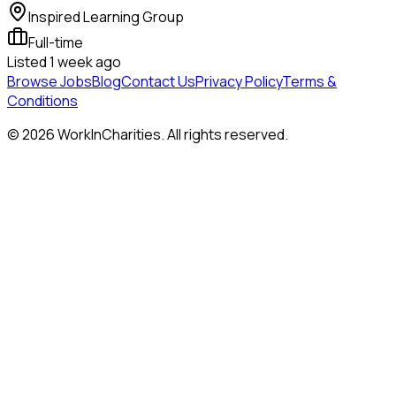
Inspired Learning Group
Full-time
Listed
1 week ago
Browse Jobs
Blog
Contact Us
Privacy Policy
Terms &
Conditions
©
2026
WorkInCharities. All rights reserved.