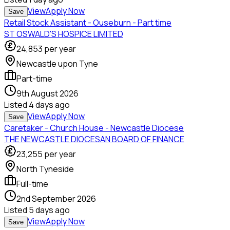
View
Apply Now
Save
Retail Stock Assistant - Ouseburn - Part time
ST OSWALD'S HOSPICE LIMITED
24,853
per year
Newcastle upon Tyne
Part-time
9th August 2026
Listed
4 days ago
View
Apply Now
Save
Caretaker - Church House - Newcastle Diocese
THE NEWCASTLE DIOCESAN BOARD OF FINANCE
23,255
per year
North Tyneside
Full-time
2nd September 2026
Listed
5 days ago
View
Apply Now
Save