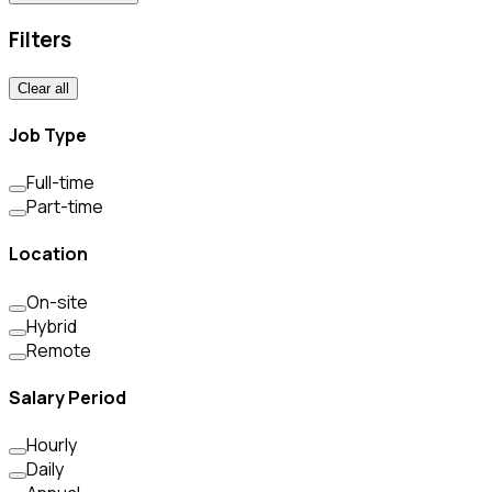
Filters
Clear all
Job Type
Full-time
Part-time
Location
On-site
Hybrid
Remote
Salary Period
Hourly
Daily