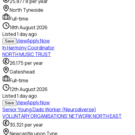
25,877.8
per year
North Tyneside
Full-time
18th August 2026
Listed
1 day ago
View
Apply Now
Save
In Harmony Coordinator
NORTH MUSIC TRUST
26,175
per year
Gateshead
Full-time
12th August 2026
Listed
1 day ago
View
Apply Now
Save
Senior Young Dads Worker (Neurodiverse)
VOLUNTARY ORGANISATIONS' NETWORK NORTH EAST
30,321
per year
Newcastle upon Tyne