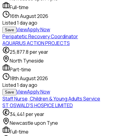
Full-time
16th August 2026
Listed
1 day ago
View
Apply Now
Save
Peripatetic Recovery Coordinator
AQUARIUS ACTION PROJECTS
25,877.8
per year
North Tyneside
Part-time
18th August 2026
Listed
1 day ago
View
Apply Now
Save
Staff Nurse, Children & Young Adults Service
ST OSWALD'S HOSPICE LIMITED
34,441
per year
Newcastle upon Tyne
Full-time