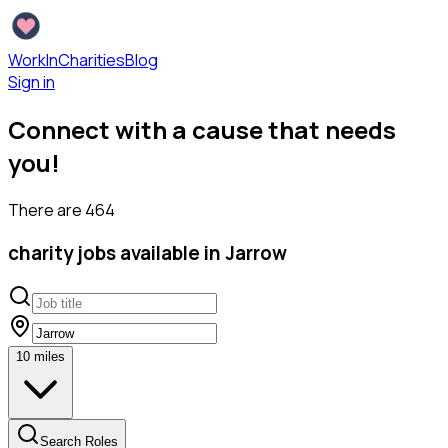
WorkInCharities
Blog
Sign in
Connect with a cause that needs
you!
There are
464
charity
jobs available
in Jarrow
10
miles
Search Roles