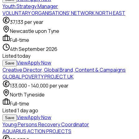
Youth Strategy Manager
VOLUNTARY ORGANISATIONS' NETWORK NORTH EAST
37,133
per year
Newcastle upon Tyne
Full-time
4th September 2026
Listed
today
View
Apply Now
Save
Creative Director, Global Brand, Content & Campaigns
GLOBAL POVERTY PROJECT UK
133,000
-
140,000
per year
North Tyneside
Full-time
Listed
1 day ago
View
Apply Now
Save
Young Persons Recovery Coordinator
AQUARIUS ACTION PROJECTS