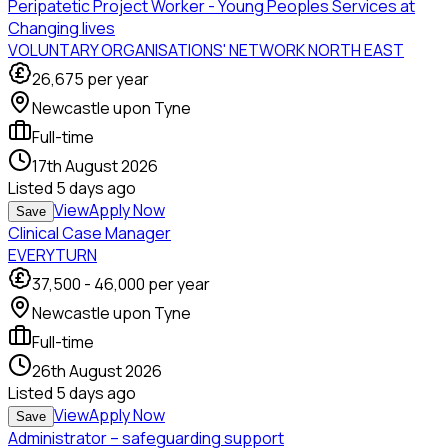
Peripatetic Project Worker - Young Peoples Services at
Changing lives
VOLUNTARY ORGANISATIONS' NETWORK NORTH EAST
26,675
per year
Newcastle upon Tyne
Full-time
17th August 2026
Listed
5 days ago
View
Apply Now
Save
Clinical Case Manager
EVERYTURN
37,500
-
46,000
per year
Newcastle upon Tyne
Full-time
26th August 2026
Listed
5 days ago
View
Apply Now
Save
Administrator – safeguarding support