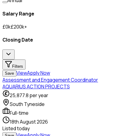
Annual
Salary Range
£
0
k
£
200
k
+
Closing Date
Filters
View
Apply Now
Save
Assessment and Engagement Coordinator
AQUARIUS ACTION PROJECTS
25,877.8
per year
South Tyneside
Full-time
18th August 2026
Listed
today
View
Apply Now
Save