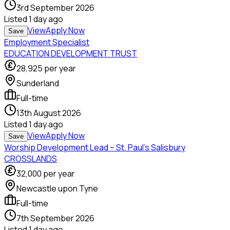
3rd September 2026
Listed
1 day ago
View
Apply Now
Save
Employment Specialist
EDUCATION DEVELOPMENT TRUST
28,925
per year
Sunderland
Full-time
13th August 2026
Listed
1 day ago
View
Apply Now
Save
Worship Development Lead – St. Paul’s Salisbury
CROSSLANDS
32,000
per year
Newcastle upon Tyne
Full-time
7th September 2026
Listed
1 day ago