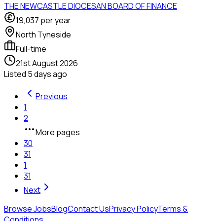
THE NEWCASTLE DIOCESAN BOARD OF FINANCE
19,037
per year
North Tyneside
Full-time
21st August 2026
Listed
5 days ago
Previous
1
2
More pages
30
31
1
31
Next
Browse Jobs
Blog
Contact Us
Privacy Policy
Terms &
Conditions