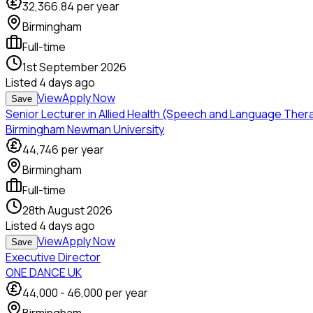
32,366.84
per year
Birmingham
Full-time
1st September 2026
Listed
4 days ago
View
Apply Now
Save
Senior Lecturer in Allied Health (Speech and Language Ther
Birmingham Newman University
44,746
per year
Birmingham
Full-time
28th August 2026
Listed
4 days ago
View
Apply Now
Save
Executive Director
ONE DANCE UK
44,000
-
46,000
per year