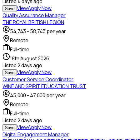
Listed
4 days ago
View
Apply Now
Save
Quality Assurance Manager
THE ROYAL BRITISH LEGION
54,743
-
58,743
per year
Remote
Full-time
18th August 2026
Listed
2 days ago
View
Apply Now
Save
Customer Service Coordinator
WINE AND SPIRIT EDUCATION TRUST
45,000
-
47,000
per year
Remote
Full-time
Listed
2 days ago
View
Apply Now
Save
Digital Engagement Manager