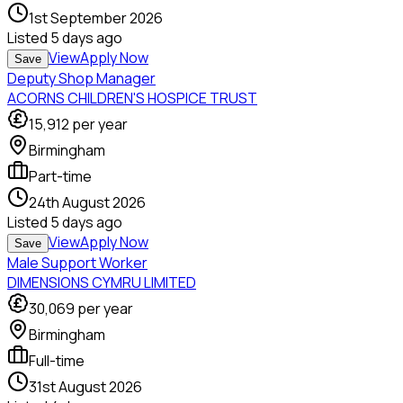
1st September 2026
Listed
5 days ago
View
Apply Now
Save
Deputy Shop Manager
ACORNS CHILDREN'S HOSPICE TRUST
15,912
per year
Birmingham
Part-time
24th August 2026
Listed
5 days ago
View
Apply Now
Save
Male Support Worker
DIMENSIONS CYMRU LIMITED
30,069
per year
Birmingham
Full-time
31st August 2026