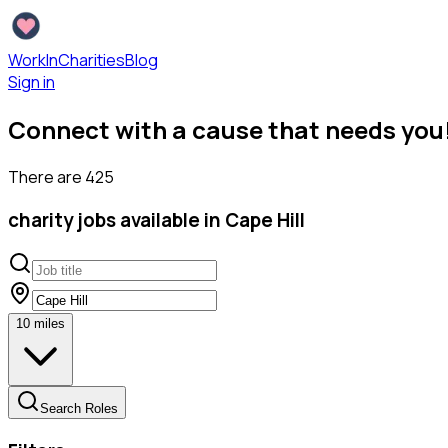
WorkInCharities
Blog
Sign in
Connect with a cause that needs you
There are
425
charity
jobs available
in Cape Hill
10
miles
Search Roles