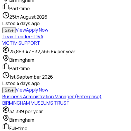
Birmingham
Part-time
25th August 2026
Listed
4 days ago
View
Apply Now
Save
Team Leader- IDVA
VICTIM SUPPORT
25,893.47
-
32,366.84
per year
Birmingham
Part-time
1st September 2026
Listed
4 days ago
View
Apply Now
Save
Business Administration Manager (Enterprise)
BIRMINGHAM MUSEUMS TRUST
33,389
per year
Birmingham
Full-time