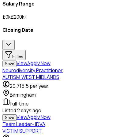
Salary Range
£
0
k
£
200
k
+
Closing Date
Filters
View
Apply Now
Save
Neurodiversity Practitioner
AUTISM.WEST MIDLANDS
29,715.5
per year
Birmingham
Full-time
Listed
2 days ago
View
Apply Now
Save
Team Leader- IDVA
VICTIM SUPPORT