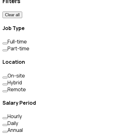
Filters
Clear all
Job Type
Full-time
Part-time
Location
On-site
Hybrid
Remote
Salary Period
Hourly
Daily
Annual