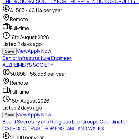
THE NATIONAL SOCIETY FOR THE PREVENTION OF CRUELTY 
41,503
-
46,114
per year
Remote
Full-time
18th August 2026
Listed
2 days ago
View
Apply Now
Save
Senior Infrastructure Engineer
ALZHEIMER'S SOCIETY
50,898
-
56,553
per year
Remote
Full-time
16th August 2026
Listed
2 days ago
View
Apply Now
Save
Board Secretary and Religious Life Groups Coordinator
CATHOLIC TRUST FOR ENGLAND AND WALES
21,000
per year