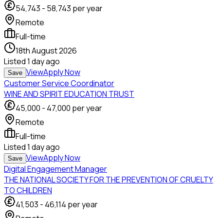
54,743
-
58,743
per year
Remote
Full-time
18th August 2026
Listed
1 day ago
View
Apply Now
Save
Customer Service Coordinator
WINE AND SPIRIT EDUCATION TRUST
45,000
-
47,000
per year
Remote
Full-time
Listed
1 day ago
View
Apply Now
Save
Digital Engagement Manager
THE NATIONAL SOCIETY FOR THE PREVENTION OF CRUELTY
TO CHILDREN
41,503
-
46,114
per year