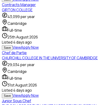
Contracts Manager
GIRTON COLLEGE
43,099
per year
Cambridge
Full-time
25th August 2026
Listed
4 days ago
View
Apply Now
Save
Chef de Partie
CHURCHILL COLLEGE IN THE UNIVERSITY OF CAMBRIDGE
29,034
per year
Cambridge
Full-time
31st August 2026
Listed
4 days ago
View
Apply Now
Save
Junior Sous Chef