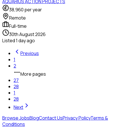
AQUARIUS ACTION PROJECTS
38,960
per year
Remote
Full-time
30th August 2026
Listed
1 day ago
Previous
1
2
More pages
27
28
1
28
Next
Browse Jobs
Blog
Contact Us
Privacy Policy
Terms &
Conditions