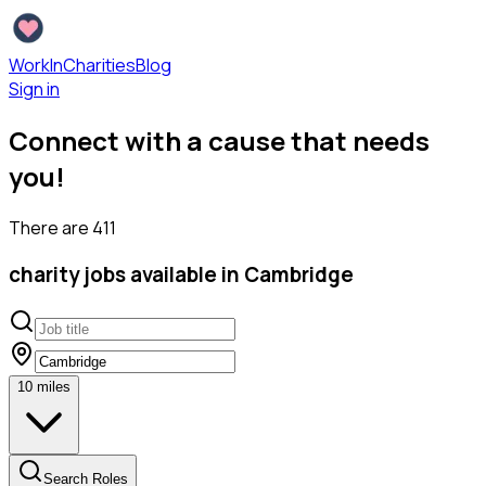
WorkInCharities
Blog
Sign in
Connect with a cause that needs
you!
There are
411
charity
jobs available
in Cambridge
10
miles
Search Roles