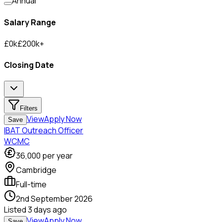
Annual
Salary Range
£
0
k
£
200
k
+
Closing Date
Filters
View
Apply Now
Save
IBAT Outreach Officer
WCMC
36,000
per year
Cambridge
Full-time
2nd September 2026
Listed
3 days ago
View
Apply Now
Save