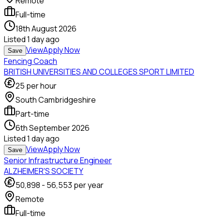
Remote
Full-time
18th August 2026
Listed
1 day ago
View
Apply Now
Save
Fencing Coach
BRITISH UNIVERSITIES AND COLLEGES SPORT LIMITED
25
per hour
South Cambridgeshire
Part-time
6th September 2026
Listed
1 day ago
View
Apply Now
Save
Senior Infrastructure Engineer
ALZHEIMER'S SOCIETY
50,898
-
56,553
per year
Remote
Full-time