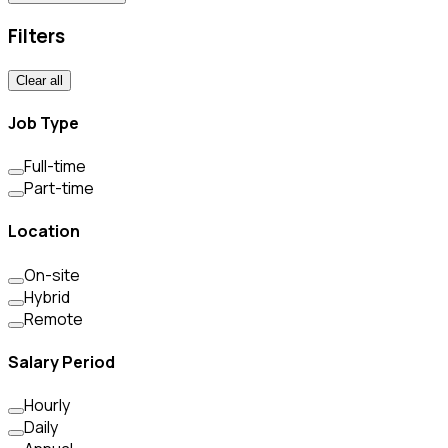
Filters
Clear all
Job Type
Full-time
Part-time
Location
On-site
Hybrid
Remote
Salary Period
Hourly
Daily