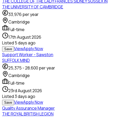
THE COLLEGE OF THE LADY FRANCES SIDNEY SUSSEX IN
THE UNIVERSITY OF CAMBRIDGE
33,976
per year
Cambridge
Full-time
17th August 2026
Listed
5 days ago
View
Apply Now
Save
Support Worker - Sawston
SUFFOLK MIND
25,375
-
28,600
per year
Cambridge
Full-time
23rd August 2026
Listed
3 days ago
View
Apply Now
Save
Quality Assurance Manager
THE ROYAL BRITISH LEGION