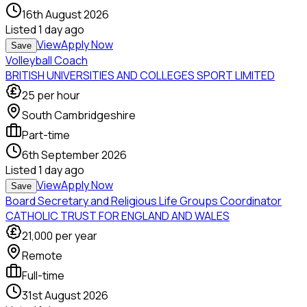
16th August 2026
Listed
1 day ago
View
Apply Now
Save
Volleyball Coach
BRITISH UNIVERSITIES AND COLLEGES SPORT LIMITED
25
per hour
South Cambridgeshire
Part-time
6th September 2026
Listed
1 day ago
View
Apply Now
Save
Board Secretary and Religious Life Groups Coordinator
CATHOLIC TRUST FOR ENGLAND AND WALES
21,000
per year
Remote
Full-time
31st August 2026