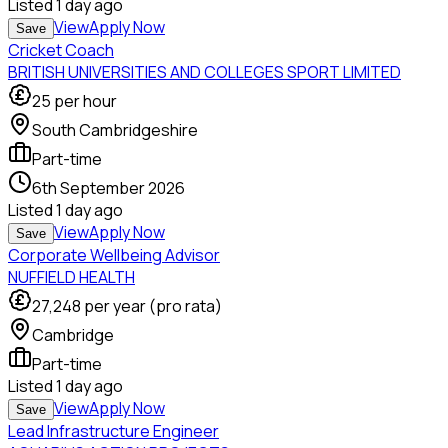
Listed
1 day ago
View
Apply Now
Save
Cricket Coach
BRITISH UNIVERSITIES AND COLLEGES SPORT LIMITED
25
per hour
South Cambridgeshire
Part-time
6th September 2026
Listed
1 day ago
View
Apply Now
Save
Corporate Wellbeing Advisor
NUFFIELD HEALTH
27,248
per year (pro rata)
Cambridge
Part-time
Listed
1 day ago
View
Apply Now
Save
Lead Infrastructure Engineer