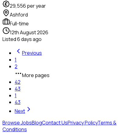
29,556
per year
Ashford
Full-time
12th August 2026
Listed
6 days ago
Previous
1
2
More pages
42
43
1
43
Next
Browse Jobs
Blog
Contact Us
Privacy Policy
Terms &
Conditions