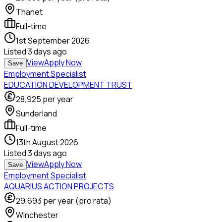
Thanet
Full-time
1st September 2026
Listed
3 days ago
View
Apply Now
Save
Employment Specialist
EDUCATION DEVELOPMENT TRUST
28,925
per year
Sunderland
Full-time
13th August 2026
Listed
3 days ago
View
Apply Now
Save
Employment Specialist
AQUARIUS ACTION PROJECTS
29,693
per year (pro rata)
Winchester