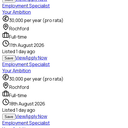
Employment Specialist
Your Ambition
30,000
per year (pro rata)
Rochford
Full-time
11th August 2026
Listed
1 day ago
View
Apply Now
Save
Employment Specialist
Your Ambition
30,000
per year (pro rata)
Rochford
Full-time
18th August 2026
Listed
1 day ago
View
Apply Now
Save
Employment Specialist