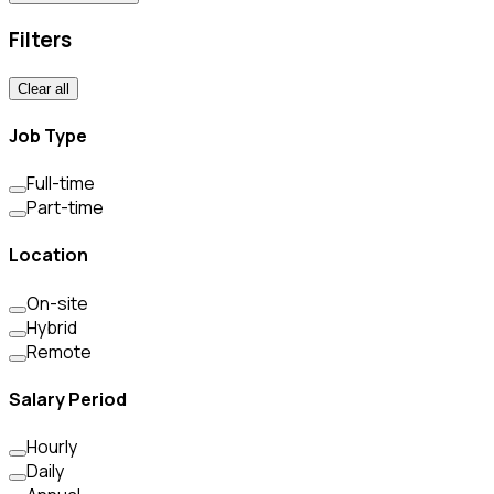
Filters
Clear all
Job Type
Full-time
Part-time
Location
On-site
Hybrid
Remote
Salary Period
Hourly
Daily