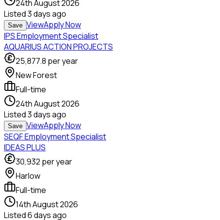
24th August 2026
Listed
3 days ago
View
Apply Now
Save
IPS Employment Specialist
AQUARIUS ACTION PROJECTS
25,877.8
per year
New Forest
Full-time
24th August 2026
Listed
3 days ago
View
Apply Now
Save
SEQF Employment Specialist
IDEAS PLUS
30,932
per year
Harlow
Full-time
14th August 2026
Listed
6 days ago