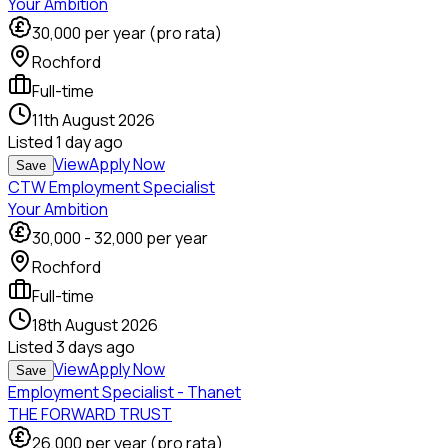
Your Ambition
30,000
per year (pro rata)
Rochford
Full-time
11th August 2026
Listed
1 day ago
View
Apply Now
Save
CTW Employment Specialist
Your Ambition
30,000
-
32,000
per year
Rochford
Full-time
18th August 2026
Listed
3 days ago
View
Apply Now
Save
Employment Specialist - Thanet
THE FORWARD TRUST
26,000
per year (pro rata)