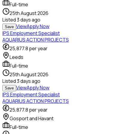
Full-time
25th August 2026
Listed
3 days ago
View
Apply Now
Save
IPS Employment Specialist
AQUARIUS ACTION PROJECTS
25,877.8
per year
Leeds
Full-time
25th August 2026
Listed
3 days ago
View
Apply Now
Save
IPS Employment Specialist
AQUARIUS ACTION PROJECTS
25,877.8
per year
Gosport and Havant
Full-time