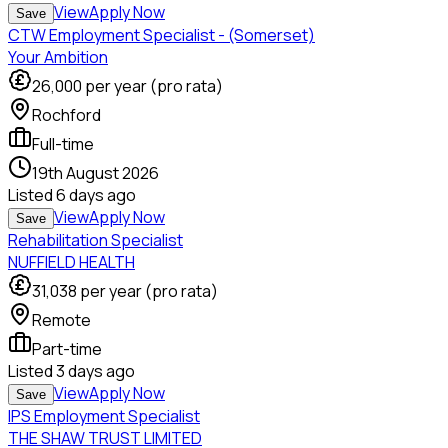
View
Apply Now
Save
CTW Employment Specialist - (Somerset)
Your Ambition
26,000
per year (pro rata)
Rochford
Full-time
19th August 2026
Listed
6 days ago
View
Apply Now
Save
Rehabilitation Specialist
NUFFIELD HEALTH
31,038
per year (pro rata)
Remote
Part-time
Listed
3 days ago
View
Apply Now
Save
IPS Employment Specialist
THE SHAW TRUST LIMITED