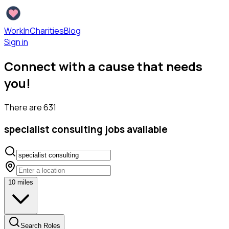
WorkInCharities
Blog
Sign in
Connect with a cause that needs
you!
There are
631
specialist consulting
jobs available
10
miles
Search Roles