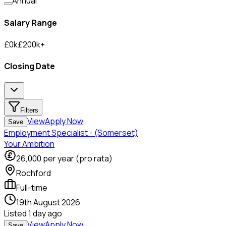
Annual
Salary Range
£
0
k
£
200
k
+
Closing Date
Filters
View
Apply Now
Save
Employment Specialist - (Somerset)
Your Ambition
26,000
per year (pro rata)
Rochford
Full-time
19th August 2026
Listed
1 day ago
View
Apply Now
Save