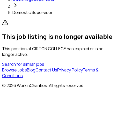
Domestic Supervisor
This job listing is no longer available
This position at
GIRTON COLLEGE
has expired or is no
longer active.
Search for similar jobs
Browse Jobs
Blog
Contact Us
Privacy Policy
Terms &
Conditions
©
2026
WorkInCharities. All rights reserved.