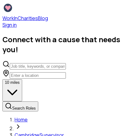
WorkInCharities
Blog
Sign in
Connect with a cause that needs
you!
10
miles
Search Roles
Home
Cambridge
Supervisor