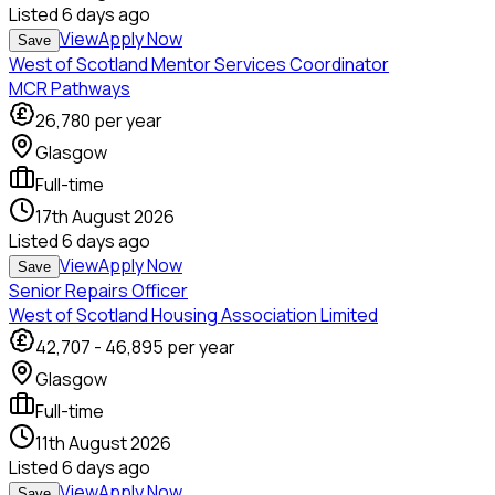
Listed
6 days ago
View
Apply Now
Save
West of Scotland Mentor Services Coordinator
MCR Pathways
26,780
per year
Glasgow
Full-time
17th August 2026
Listed
6 days ago
View
Apply Now
Save
Senior Repairs Officer
West of Scotland Housing Association Limited
42,707
-
46,895
per year
Glasgow
Full-time
11th August 2026
Listed
6 days ago
View
Apply Now
Save