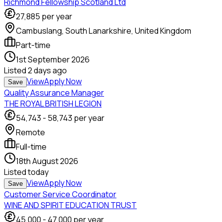
Richmond Fellowship Scotland Ltd
27,885
per year
Cambuslang, South Lanarkshire, United Kingdom
Part-time
1st September 2026
Listed
2 days ago
View
Apply Now
Save
Quality Assurance Manager
THE ROYAL BRITISH LEGION
54,743
-
58,743
per year
Remote
Full-time
18th August 2026
Listed
today
View
Apply Now
Save
Customer Service Coordinator
WINE AND SPIRIT EDUCATION TRUST
45,000
-
47,000
per year