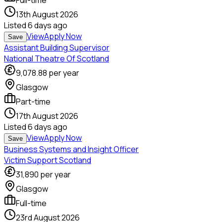
Full-time
13th August 2026
Listed
6 days ago
View
Apply Now
Save
Assistant Building Supervisor
National Theatre Of Scotland
9,078.88
per year
Glasgow
Part-time
17th August 2026
Listed
6 days ago
View
Apply Now
Save
Business Systems and Insight Officer
Victim Support Scotland
31,890
per year
Glasgow
Full-time
23rd August 2026