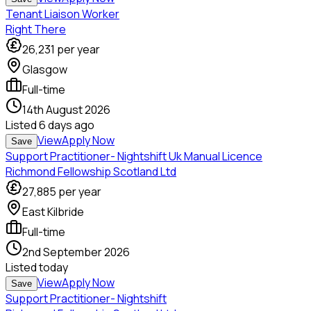
Tenant Liaison Worker
Right There
26,231
per year
Glasgow
Full-time
14th August 2026
Listed
6 days ago
View
Apply Now
Save
Support Practitioner- Nightshift Uk Manual Licence
Richmond Fellowship Scotland Ltd
27,885
per year
East Kilbride
Full-time
2nd September 2026
Listed
today
View
Apply Now
Save
Support Practitioner- Nightshift