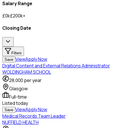
Salary Range
£
0
k
£
200
k
+
Closing Date
Filters
View
Apply Now
Save
Digital Content and External Relations Administrator
WOLDINGHAM SCHOOL
28,000
per year
Glasgow
Full-time
Listed
today
View
Apply Now
Save
Medical Records Team Leader
NUFFIELD HEALTH