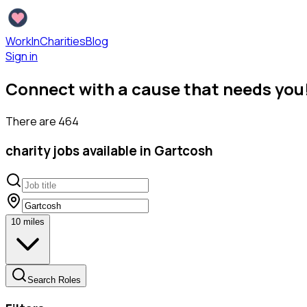
WorkInCharities
Blog
Sign in
Connect with a cause that needs you
There are
464
charity
jobs available
in Gartcosh
10
miles
Search Roles