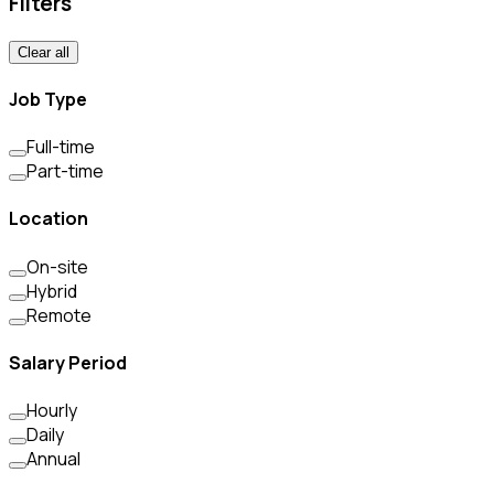
Filters
Clear all
Job Type
Full-time
Part-time
Location
On-site
Hybrid
Remote
Salary Period
Hourly
Daily
Annual