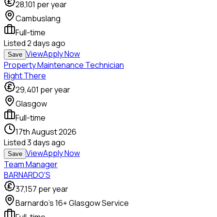
28,101
per year
Cambuslang
Full-time
Listed
2 days ago
View
Apply Now
Save
Property Maintenance Technician
Right There
29,401
per year
Glasgow
Full-time
17th August 2026
Listed
3 days ago
View
Apply Now
Save
Team Manager
BARNARDO'S
37,157
per year
Barnardo's 16+ Glasgow Service