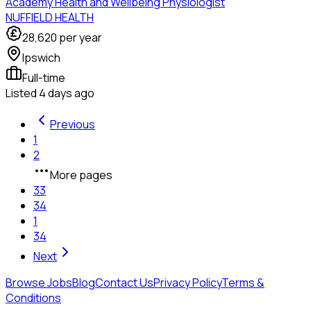
Academy Health and Wellbeing Physiologist
NUFFIELD HEALTH
28,620
per year
Ipswich
Full-time
Listed
4 days ago
Previous
1
2
More pages
33
34
1
34
Next
Browse Jobs
Blog
Contact Us
Privacy Policy
Terms &
Conditions