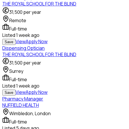
THE ROYAL SCHOOL FOR THE BLIND
31,500
per year
Remote
Full-time
Listed
1 week ago
View
Apply Now
Save
Dispensing Optician
THE ROYAL SCHOOL FOR THE BLIND
31,500
per year
Surrey
Full-time
Listed
1 week ago
View
Apply Now
Save
Pharmacy Manager
NUFFIELD HEALTH
Wimbledon, London
Full-time
Listed
5 days ago