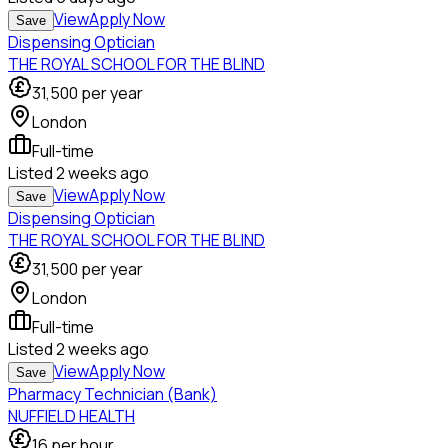
View
Apply Now
Save
Dispensing Optician
THE ROYAL SCHOOL FOR THE BLIND
31,500
per year
London
Full-time
Listed
2 weeks ago
View
Apply Now
Save
Dispensing Optician
THE ROYAL SCHOOL FOR THE BLIND
31,500
per year
London
Full-time
Listed
2 weeks ago
View
Apply Now
Save
Pharmacy Technician (Bank)
NUFFIELD HEALTH
16
per hour