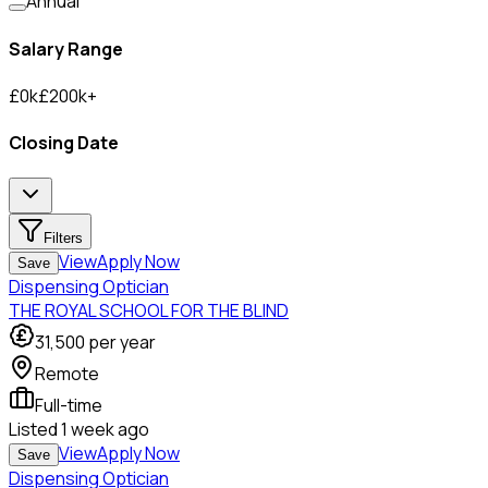
Annual
Salary Range
£
0
k
£
200
k
+
Closing Date
Filters
View
Apply Now
Save
Dispensing Optician
THE ROYAL SCHOOL FOR THE BLIND
31,500
per year
Remote
Full-time
Listed
1 week ago
View
Apply Now
Save
Dispensing Optician