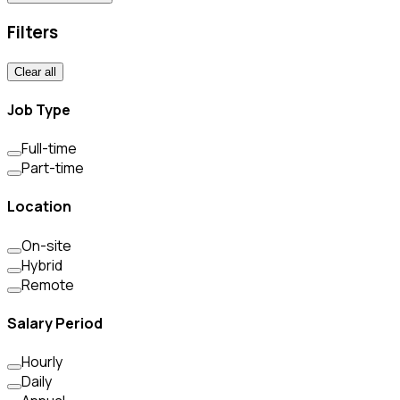
Filters
Clear all
Job Type
Full-time
Part-time
Location
On-site
Hybrid
Remote
Salary Period
Hourly
Daily