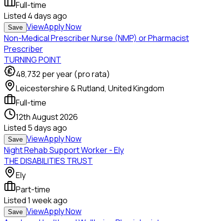
Full-time
Listed
4 days ago
View
Apply Now
Save
Non-Medical Prescriber Nurse (NMP) or Pharmacist
Prescriber
TURNING POINT
48,732
per year (pro rata)
Leicestershire & Rutland, United Kingdom
Full-time
12th August 2026
Listed
5 days ago
View
Apply Now
Save
Night Rehab Support Worker - Ely
THE DISABILITIES TRUST
Ely
Part-time
Listed
1 week ago
View
Apply Now
Save