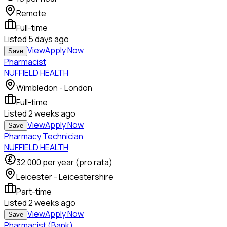
Remote
Full-time
Listed
5 days ago
View
Apply Now
Save
Pharmacist
NUFFIELD HEALTH
Wimbledon - London
Full-time
Listed
2 weeks ago
View
Apply Now
Save
Pharmacy Technician
NUFFIELD HEALTH
32,000
per year (pro rata)
Leicester - Leicestershire
Part-time
Listed
2 weeks ago
View
Apply Now
Save
Pharmacist (Bank)