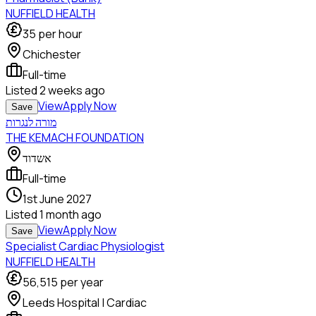
NUFFIELD HEALTH
35
per hour
Chichester
Full-time
Listed
2 weeks ago
View
Apply Now
Save
מורה לנגרות
THE KEMACH FOUNDATION
אשדוד
Full-time
1st June 2027
Listed
1 month ago
View
Apply Now
Save
Specialist Cardiac Physiologist
NUFFIELD HEALTH
56,515
per year
Leeds Hospital | Cardiac