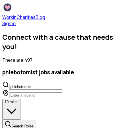
WorkInCharities
Blog
Sign in
Connect with a cause that needs
you!
There are
497
phlebotomist
jobs available
10
miles
Search Roles