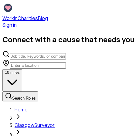
WorkInCharities
Blog
Sign in
Connect with a cause that needs you
10
miles
Search Roles
Home
Glasgow
Surveyor