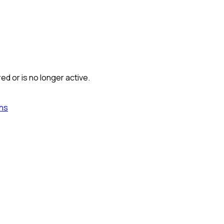
ed or is no longer active.
ns