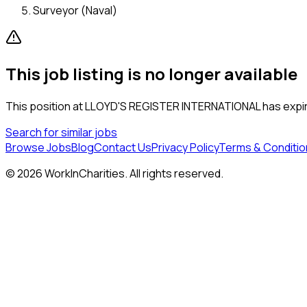
Surveyor (Naval)
This job listing is no longer available
This position at
LLOYD'S REGISTER INTERNATIONAL
has expir
Search for similar jobs
Browse Jobs
Blog
Contact Us
Privacy Policy
Terms & Conditio
©
2026
WorkInCharities. All rights reserved.