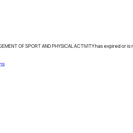
GEMENT OF SPORT AND PHYSICAL ACTIVITY
has expired or is 
ns