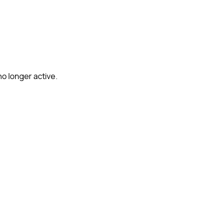
no longer active.