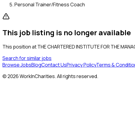
Personal Trainer/Fitness Coach
This job listing is no longer available
This position at
THE CHARTERED INSTITUTE FOR THE MANA
Search for similar jobs
Browse Jobs
Blog
Contact Us
Privacy Policy
Terms & Conditio
©
2026
WorkInCharities. All rights reserved.