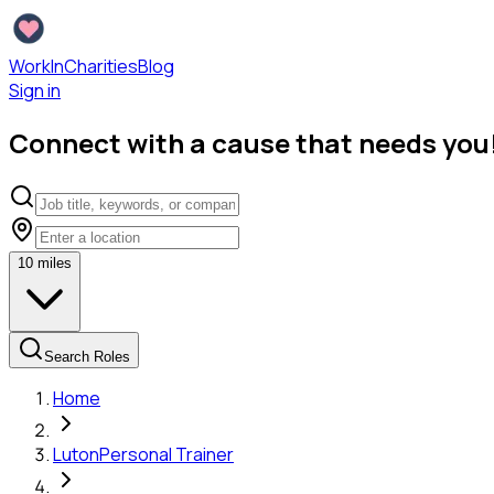
WorkInCharities
Blog
Sign in
Connect with a cause that needs you
10
miles
Search Roles
Home
Luton
Personal Trainer