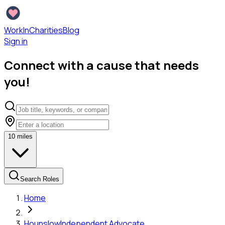
WorkInCharities
Blog
Sign in
Connect with a cause that needs
you!
10
miles
Search Roles
Home
Hounslow
Independent Advocate