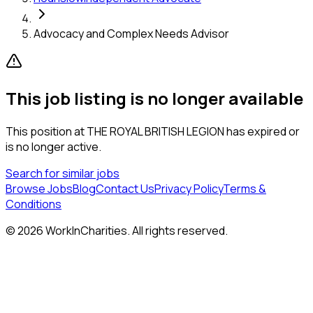
Advocacy and Complex Needs Advisor
This job listing is no longer available
This position at
THE ROYAL BRITISH LEGION
has expired or
is no longer active.
Search for similar jobs
Browse Jobs
Blog
Contact Us
Privacy Policy
Terms &
Conditions
©
2026
WorkInCharities. All rights reserved.