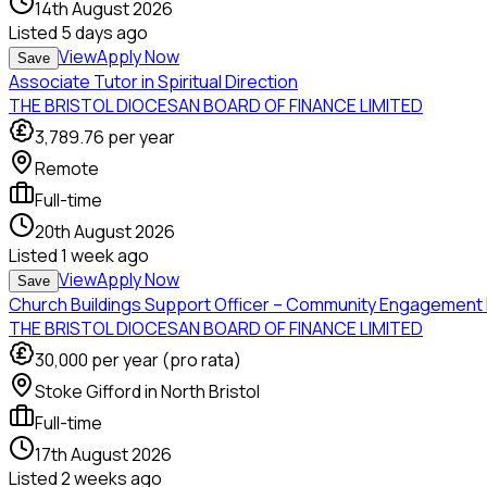
14th August 2026
Listed
5 days ago
View
Apply Now
Save
Associate Tutor in Spiritual Direction
THE BRISTOL DIOCESAN BOARD OF FINANCE LIMITED
3,789.76
per year
Remote
Full-time
20th August 2026
Listed
1 week ago
View
Apply Now
Save
Church Buildings Support Officer – Community Engagement 
THE BRISTOL DIOCESAN BOARD OF FINANCE LIMITED
30,000
per year (pro rata)
Stoke Gifford in North Bristol
Full-time
17th August 2026
Listed
2 weeks ago