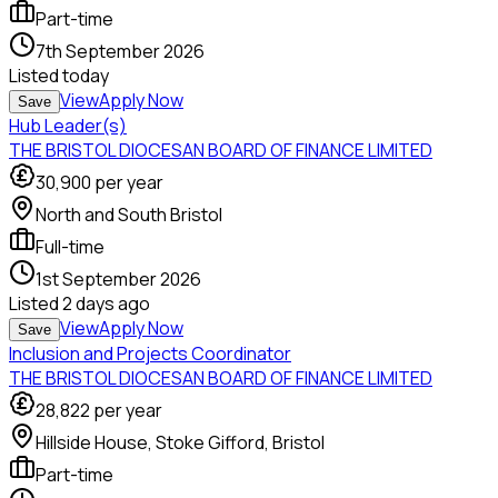
Part-time
7th September 2026
Listed
today
View
Apply Now
Save
Hub Leader(s)
THE BRISTOL DIOCESAN BOARD OF FINANCE LIMITED
30,900
per year
North and South Bristol
Full-time
1st September 2026
Listed
2 days ago
View
Apply Now
Save
Inclusion and Projects Coordinator
THE BRISTOL DIOCESAN BOARD OF FINANCE LIMITED
28,822
per year
Hillside House, Stoke Gifford, Bristol
Part-time