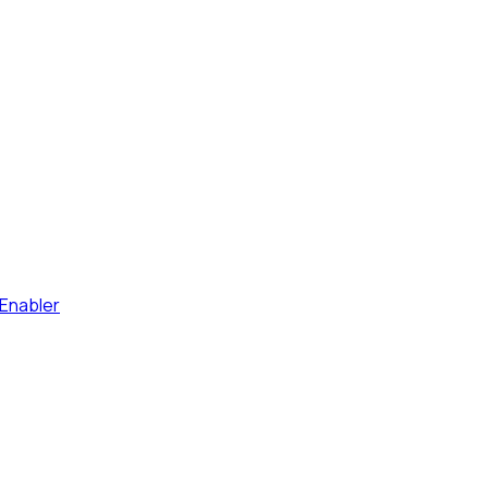
Enabler