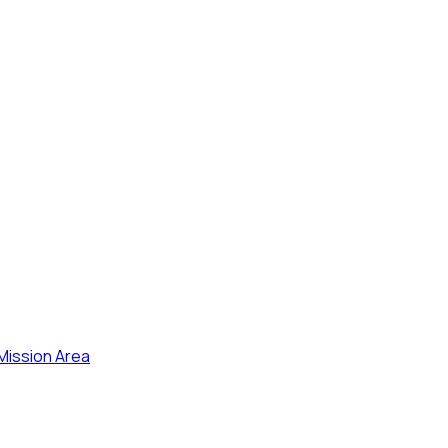
 Mission Area