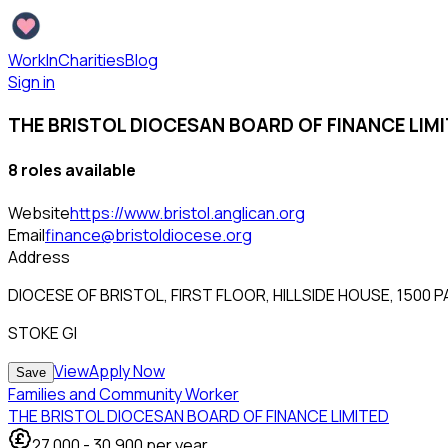
WorkInCharities
Blog
Sign in
THE BRISTOL DIOCESAN BOARD OF FINANCE LIM
8
role
s
available
Website
https://www.bristol.anglican.org
Email
finance@bristoldiocese.org
Address
DIOCESE OF BRISTOL, FIRST FLOOR, HILLSIDE HOUSE, 150
STOKE GI
View
Apply Now
Save
Families and Community Worker
THE BRISTOL DIOCESAN BOARD OF FINANCE LIMITED
27,000
-
30,900
per year