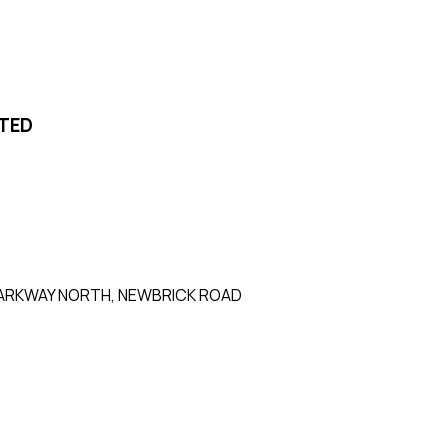
ITED
0 PARKWAY NORTH, NEWBRICK ROAD