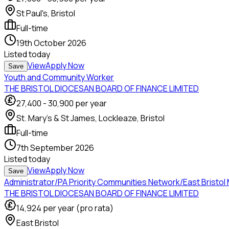
St Paul's, Bristol
Full-time
19th October 2026
Listed
today
View
Apply Now
Save
Youth and Community Worker
THE BRISTOL DIOCESAN BOARD OF FINANCE LIMITED
27,400
-
30,900
per year
St. Mary’s & St James, Lockleaze, Bristol
Full-time
7th September 2026
Listed
today
View
Apply Now
Save
Administrator/PA Priority Communities Network/East Bristol
THE BRISTOL DIOCESAN BOARD OF FINANCE LIMITED
14,924
per year (pro rata)
East Bristol