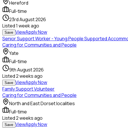
Hereford
Full-time
23rd August 2026
Listed
1 week ago
View
Apply Now
Save
Senior Support Worker - Young People Supported Accomm
Caring for Communities and People
Yate
Full-time
9th August 2026
Listed
2 weeks ago
View
Apply Now
Save
Family Support Volunteer
Caring for Communities and People
North and East Dorset localities
Full-time
Listed
2 weeks ago
View
Apply Now
Save