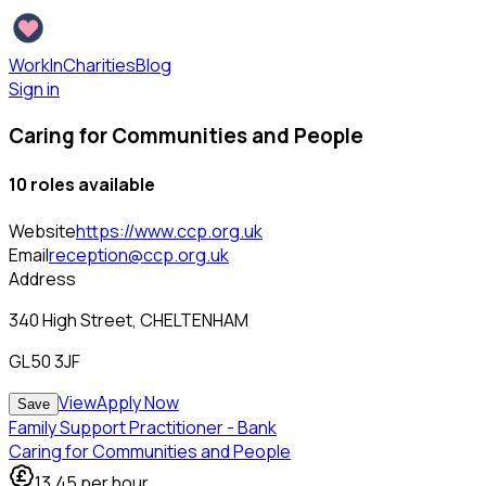
WorkInCharities
Blog
Sign in
Caring for Communities and People
10
role
s
available
Website
https://www.ccp.org.uk
Email
reception@ccp.org.uk
Address
340 High Street, CHELTENHAM
GL50 3JF
View
Apply Now
Save
Family Support Practitioner - Bank
Caring for Communities and People
13.45
per hour