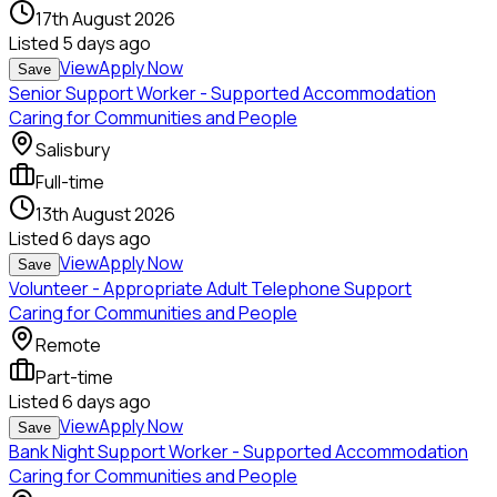
17th August 2026
Listed
5 days ago
View
Apply Now
Save
Senior Support Worker - Supported Accommodation
Caring for Communities and People
Salisbury
Full-time
13th August 2026
Listed
6 days ago
View
Apply Now
Save
Volunteer - Appropriate Adult Telephone Support
Caring for Communities and People
Remote
Part-time
Listed
6 days ago
View
Apply Now
Save
Bank Night Support Worker - Supported Accommodation
Caring for Communities and People