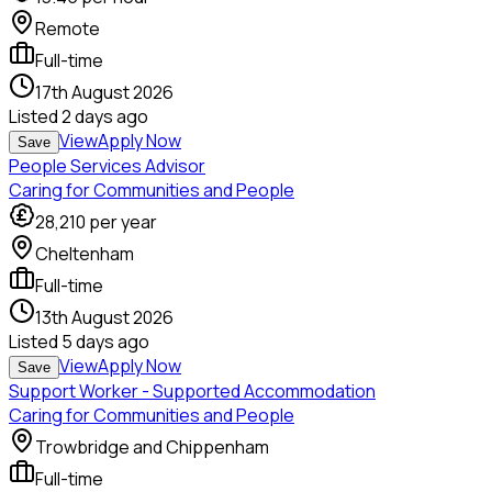
Remote
Full-time
17th August 2026
Listed
2 days ago
View
Apply Now
Save
People Services Advisor
Caring for Communities and People
28,210
per year
Cheltenham
Full-time
13th August 2026
Listed
5 days ago
View
Apply Now
Save
Support Worker - Supported Accommodation
Caring for Communities and People
Trowbridge and Chippenham
Full-time