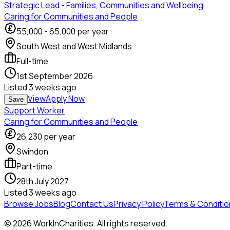
Strategic Lead - Families, Communities and Wellbeing
Caring for Communities and People
55,000
-
65,000
per year
South West and West Midlands
Full-time
1st September 2026
Listed
3 weeks ago
View
Apply Now
Save
Support Worker
Caring for Communities and People
26,230
per year
Swindon
Part-time
28th July 2027
Listed
3 weeks ago
Browse Jobs
Blog
Contact Us
Privacy Policy
Terms & Conditio
©
2026
WorkInCharities. All rights reserved.