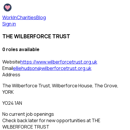
WorkInCharities
Blog
Sign in
THE WILBERFORCE TRUST
0
role
s
available
Website
https://www.wilberforcetrust.org.uk
Email
elliehudson@wilberforcetrust.org.uk
Address
The Wilberforce Trust, Wilberforce House, The Grove,
YORK
YO24 1AN
No current job openings
Check back later for new opportunities at
THE
WILBERFORCE TRUST