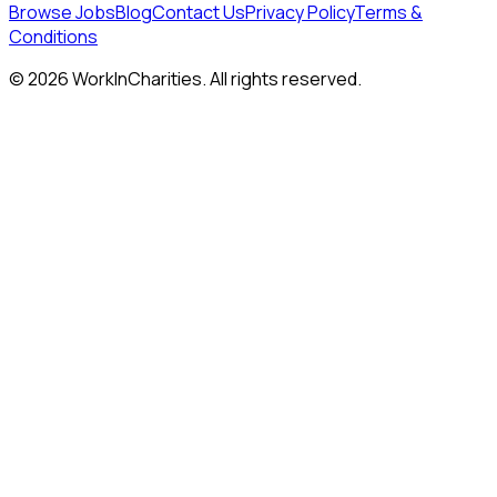
Browse Jobs
Blog
Contact Us
Privacy Policy
Terms &
Conditions
©
2026
WorkInCharities. All rights reserved.