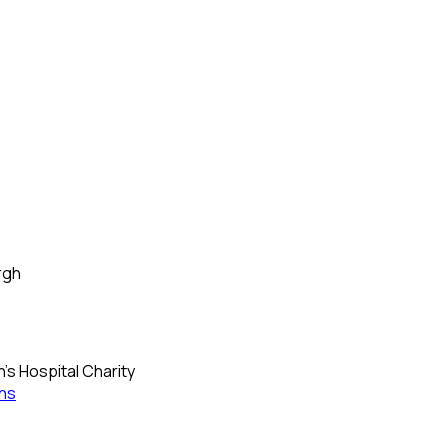
rgh
's Hospital Charity
ns