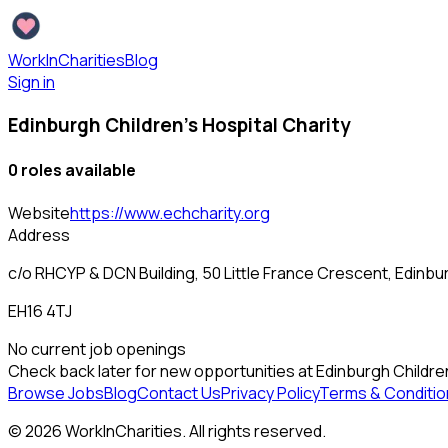
WorkInCharities
Blog
Sign in
Edinburgh Children's Hospital Charity
0
role
s
available
Website
https://www.echcharity.org
Address
c/o RHCYP & DCN Building, 50 Little France Crescent, Edinbu
EH16 4TJ
No current job openings
Check back later for new opportunities at
Edinburgh Children
Browse Jobs
Blog
Contact Us
Privacy Policy
Terms & Conditio
©
2026
WorkInCharities. All rights reserved.