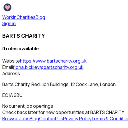
WorkInCharities
Blog
Sign in
BARTS CHARITY
0
role
s
available
Website
https://www.bartscharity.org.uk
Email
fiona.bickley@bartscharity.org.uk
Address
Barts Charity, Red Lion Buildings, 12 Cock Lane, London
EC1A 9BU
No current job openings
Check back later for new opportunities at
BARTS CHARITY
Browse Jobs
Blog
Contact Us
Privacy Policy
Terms & Conditio