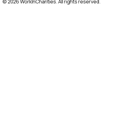
©
2026
WorkInCharities. All rights reserved.