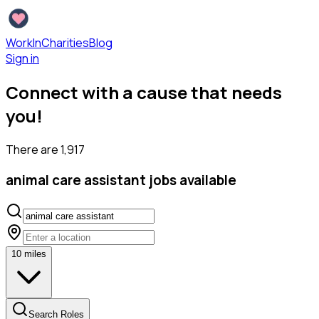
WorkInCharities
Blog
Sign in
Connect with a cause that needs
you!
There are
1,917
animal care assistant
jobs available
10
miles
Search Roles