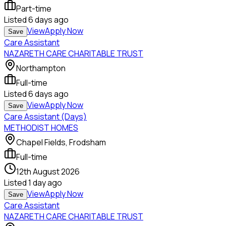
Part-time
Listed
6 days ago
View
Apply Now
Save
Care Assistant
NAZARETH CARE CHARITABLE TRUST
Northampton
Full-time
Listed
6 days ago
View
Apply Now
Save
Care Assistant (Days)
METHODIST HOMES
Chapel Fields, Frodsham
Full-time
12th August 2026
Listed
1 day ago
View
Apply Now
Save
Care Assistant
NAZARETH CARE CHARITABLE TRUST