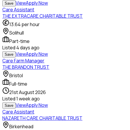
View
Apply Now
Save
Care Assistant
THE EXTRACARE CHARITABLE TRUST
13.64
per hour
Solihull
Part-time
Listed
4 days ago
View
Apply Now
Save
Care Farm Manager
THE BRANDON TRUST
Bristol
Full-time
21st August 2026
Listed
1 week ago
View
Apply Now
Save
Care Assistant
NAZARETH CARE CHARITABLE TRUST
Birkenhead