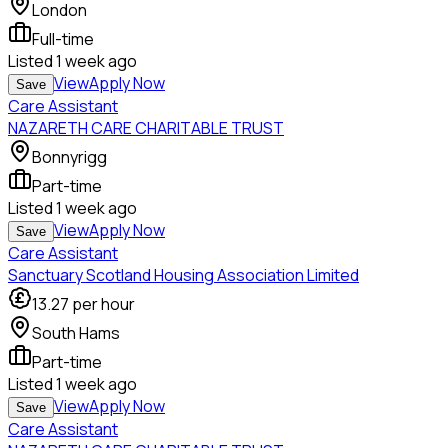
London
Full-time
Listed
1 week ago
View
Apply Now
Save
Care Assistant
NAZARETH CARE CHARITABLE TRUST
Bonnyrigg
Part-time
Listed
1 week ago
View
Apply Now
Save
Care Assistant
Sanctuary Scotland Housing Association Limited
13.27
per hour
South Hams
Part-time
Listed
1 week ago
View
Apply Now
Save
Care Assistant