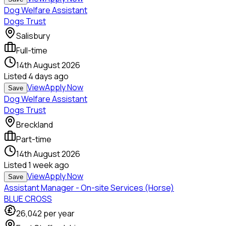
Dog Welfare Assistant
Dogs Trust
Salisbury
Full-time
14th August 2026
Listed
4 days ago
View
Apply Now
Save
Dog Welfare Assistant
Dogs Trust
Breckland
Part-time
14th August 2026
Listed
1 week ago
View
Apply Now
Save
Assistant Manager - On-site Services (Horse)
BLUE CROSS
26,042
per year