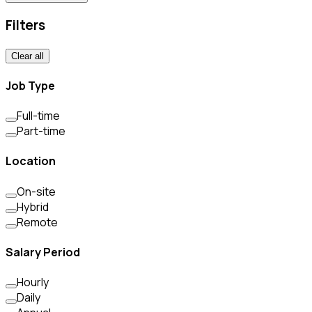
Filters
Clear all
Job Type
Full-time
Part-time
Location
On-site
Hybrid
Remote
Salary Period
Hourly
Daily