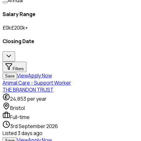
Annual
Salary Range
£
0
k
£
200
k
+
Closing Date
Filters
View
Apply Now
Save
Animal Care - Support Worker
THE BRANDON TRUST
24,853
per year
Bristol
Full-time
3rd September 2026
Listed
3 days ago
View
Apply Now
Save