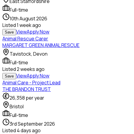
East Staffordshire
Full-time
10th August 2026
Listed
1 week ago
View
Apply Now
Save
Animal Rescue Carer
MARGARET GREEN ANIMAL RESCUE
Tavistock, Devon
Full-time
Listed
2 weeks ago
View
Apply Now
Save
Animal Care - Project Lead
THE BRANDON TRUST
26,358
per year
Bristol
Full-time
3rd September 2026
Listed
4 days ago