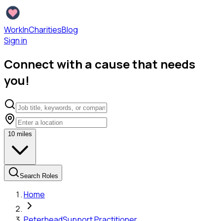
WorkInCharities
Blog
Sign in
Connect with a cause that needs
you!
10
miles
Search Roles
Home
Peterhead
Support Practitioner