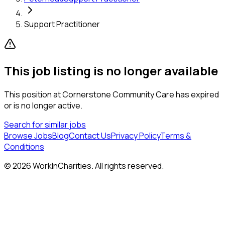
Support Practitioner
This job listing is no longer available
This position at
Cornerstone Community Care
has expired
or is no longer active.
Search for similar jobs
Browse Jobs
Blog
Contact Us
Privacy Policy
Terms &
Conditions
©
2026
WorkInCharities. All rights reserved.