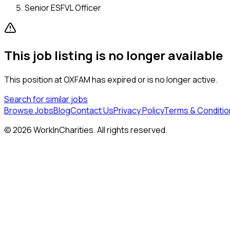
Senior ESFVL Officer
This job listing is no longer available
This position at
OXFAM
has expired or is no longer active.
Search for similar jobs
Browse Jobs
Blog
Contact Us
Privacy Policy
Terms & Conditio
©
2026
WorkInCharities. All rights reserved.