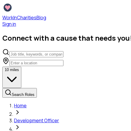
WorkInCharities
Blog
Sign in
Connect with a cause that needs you
10
miles
Search Roles
Home
Development Officer