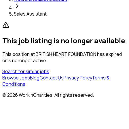
Sales Assistant
This job listing is no longer available
This position at
BRITISH HEART FOUNDATION
has expired
or is no longer active.
Search for similar jobs
Browse Jobs
Blog
Contact Us
Privacy Policy
Terms &
Conditions
©
2026
WorkInCharities. All rights reserved.