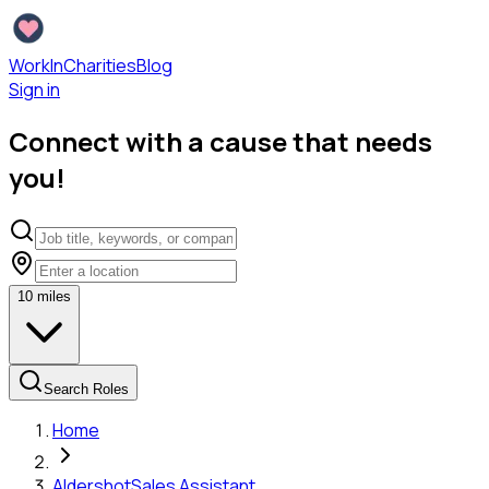
WorkInCharities
Blog
Sign in
Connect with a cause that needs
you!
10
miles
Search Roles
Home
Aldershot
Sales Assistant