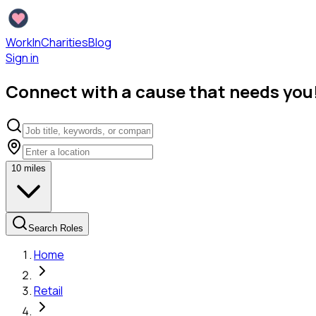
WorkInCharities
Blog
Sign in
Connect with a cause that needs you
10
miles
Search Roles
Home
Retail