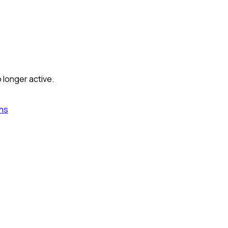
 longer active.
ns