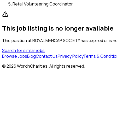
Retail Volunteering Coordinator
This job listing is no longer available
This position at
ROYAL MENCAP SOCIETY
has expired or is no
Search for similar jobs
Browse Jobs
Blog
Contact Us
Privacy Policy
Terms & Conditio
©
2026
WorkInCharities. All rights reserved.