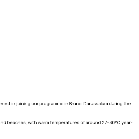
terest in joining our programme in Brunei Darussalam during the
est and beaches, with warm temperatures of around 27–30°C year-