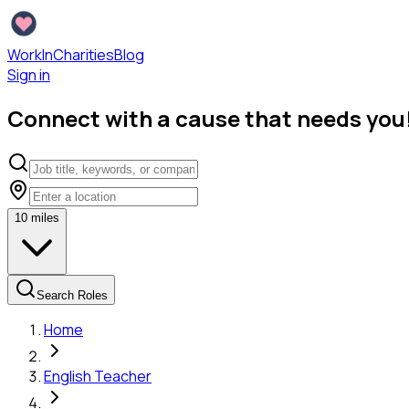
WorkInCharities
Blog
Sign in
Connect with a cause that needs you
10
miles
Search Roles
Home
English Teacher