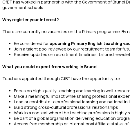
CfBT has worked in partnership with the Government of Brunei Da
government schools.
Why register your interest?
There are currently no vacancies on the Primary programme. By regi
Be considered for
upcoming Primary English teaching va
Join a talent pool reviewed by our recruitment team for fu
Receive updates on recruitment timelines, tailored newsle
What you could expect from working in Brunei
Teachers appointed through CfBT have the opportunity to:
Focus on high-quality teaching and learning in well-resou
Make a meaningful impact while sharing professional exper
Lead or contribute to professional learning and national init
Build strong cross-cultural professional relationships
Work in a context where the teaching profession is highly
Be part of a global organisation delivering education pro
Access free membership or International Affiliate status o