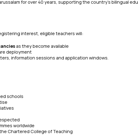
russalam for over 40 years, supporting the country’s bilingual ed
stering interest, eligible teachers will:
cancies
as they become available
ture deployment
tters, information sessions and application windows.
rced schools
tise
iatives
 respected
grammes worldwide
f the Chartered College of Teaching