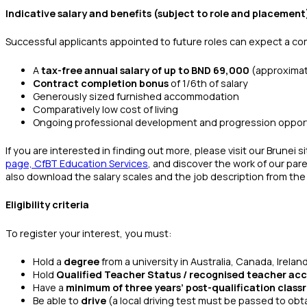
Indicative salary and benefits (subject to role and placement
Successful applicants appointed to future roles can expect a co
A
tax-free annual salary of up to BND 69,000
(approximat
Contract completion bonus
of 1/6th of salary
Generously sized furnished accommodation
Comparatively low cost of living
Ongoing professional development and progression oppor
If you are interested in finding out more, please visit our Brunei s
page, CfBT Education Services
, and discover the work of our pa
also download the salary scales and the job description from the 
Eligibility criteria
To register your interest, you must:
Hold a
degree
from a university in Australia, Canada, Irela
Hold
Qualified Teacher Status / recognised teacher acc
Have a
minimum of three years’ post-qualification clas
Be able to
drive
(a local driving test must be passed to obt