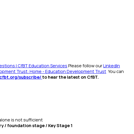
stions | CfBT Education Services
Please follow our
LinkedIn
opment Trust: Home - Education Development Trust
You can
/cfbt.org/subscribe/
to hear the latest on CfBT.
alone is not sufficient
ry / foundation stage / Key Stage 1