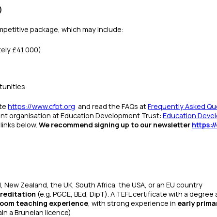
)
mpetitive package, which may include:
ely £41,000)
tunities
ite
https://www.cfbt.org
and read the FAQs at
Frequently Asked Que
rent organisation at Education Development Trust:
Education Devel
links below.
We recommend signing up to our newsletter
https:/
nd, New Zealand, the UK, South Africa, the USA, or an EU country
reditation
(e.g. PGCE, BEd, DipT).
A TEFL certificate with a degree 
sroom teaching experience
, with strong experience in
early prima
ain a Bruneian licence)