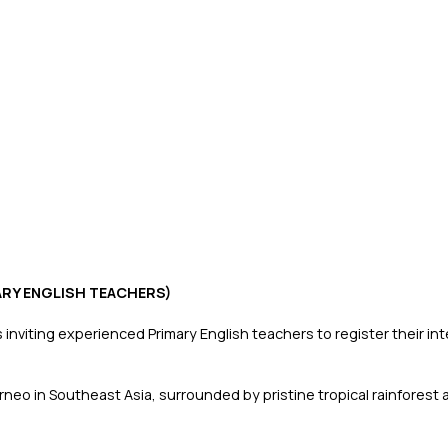
MARY ENGLISH TEACHERS)
inviting experienced Primary English teachers to register their in
Borneo in Southeast Asia, surrounded by pristine tropical rainfor