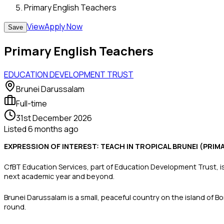
Primary English Teachers
View
Apply Now
Save
Primary English Teachers
EDUCATION DEVELOPMENT TRUST
Brunei Darussalam
Full-time
31st December 2026
Listed
6 months ago
EXPRESSION OF INTEREST: TEACH IN TROPICAL BRUNEI (PRI
CfBT Education Services, part of Education Development Trust, is 
next academic year and beyond.
Brunei Darussalam is a small, peaceful country on the island of 
round.