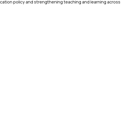
ucation policy and strengthening teaching and learning across