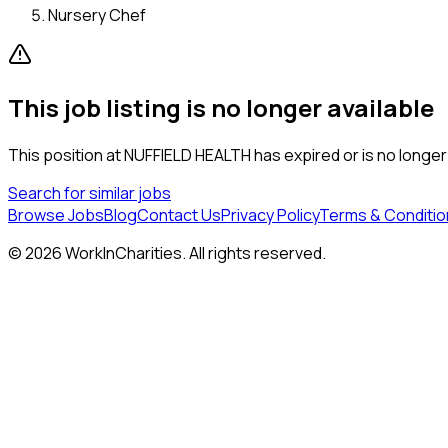
Nursery Chef
This job listing is no longer available
This position at
NUFFIELD HEALTH
has expired or is no longer
Search for similar jobs
Browse Jobs
Blog
Contact Us
Privacy Policy
Terms & Conditio
©
2026
WorkInCharities. All rights reserved.