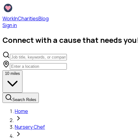
WorkInCharities
Blog
Sign in
Connect with a cause that needs you
10
miles
Search Roles
Home
Nursery Chef