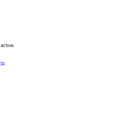
 active.
ns