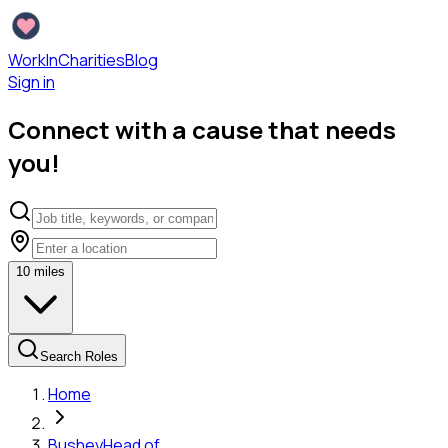
WorkInCharities
Blog
Sign in
Connect with a cause that needs
you!
10
miles
Search Roles
Home
Bushey
Head of