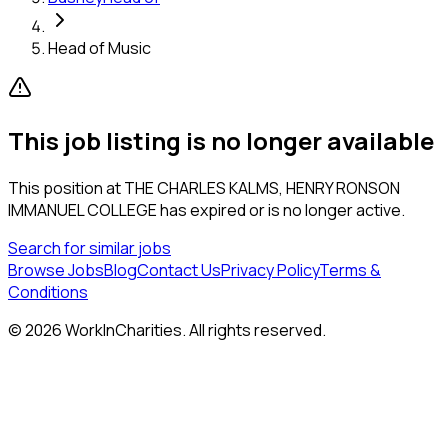
Head of Music
This job listing is no longer available
This position at
THE CHARLES KALMS, HENRY RONSON
IMMANUEL COLLEGE
has expired or is no longer active.
Search for similar jobs
Browse Jobs
Blog
Contact Us
Privacy Policy
Terms &
Conditions
©
2026
WorkInCharities. All rights reserved.