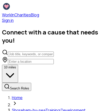
WorkInCharities
Blog
Sign in
Connect with a cause that needs
you!
10
miles
Search Roles
Home
Shoreham-by-sea
Training Development