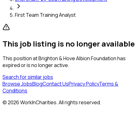
First Team Training Analyst
This job listing is no longer available
This position at
Brighton & Hove Albion Foundation
has
expired or is no longer active.
Search for similar jobs
Browse Jobs
Blog
Contact Us
Privacy Policy
Terms &
Conditions
©
2026
WorkInCharities. All rights reserved.