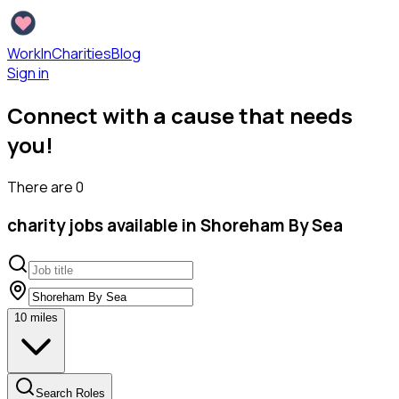
WorkInCharities
Blog
Sign in
Connect with a cause that needs
you!
There are
0
charity
jobs available
in Shoreham By Sea
10
miles
Search Roles