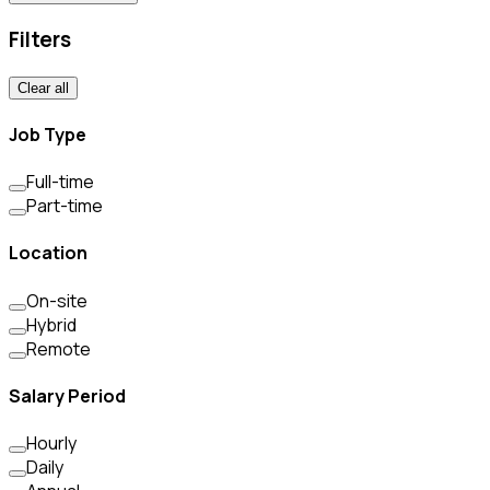
Filters
Clear all
Job Type
Full-time
Part-time
Location
On-site
Hybrid
Remote
Salary Period
Hourly
Daily