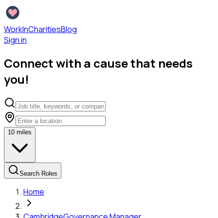
WorkInCharities
Blog
Sign in
Connect with a cause that needs
you!
10
miles
Search Roles
Home
Cambridge
Governance Manager