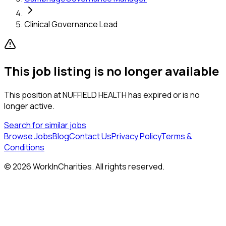
Clinical Governance Lead
This job listing is no longer available
This position at
NUFFIELD HEALTH
has expired or is no
longer active.
Search for similar jobs
Browse Jobs
Blog
Contact Us
Privacy Policy
Terms &
Conditions
©
2026
WorkInCharities. All rights reserved.